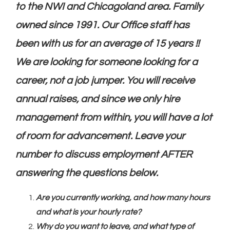
to the NWI and Chicagoland area. Family
owned since 1991. Our Office staff has
been with us for an average of 15 years !!
We are looking for someone looking for a
career, not a job jumper. You will receive
annual raises, and since we only hire
management from within, you will have a lot
of room for advancement. Leave your
number to discuss employment AFTER
answering the questions below.
Are you currently working, and how many hours
and what is your hourly rate?
Why do you want to leave, and what type of