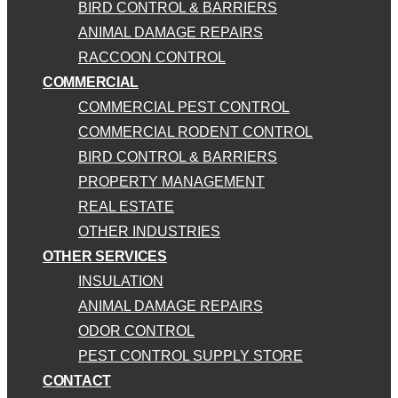
BIRD CONTROL & BARRIERS
ANIMAL DAMAGE REPAIRS
RACCOON CONTROL
COMMERCIAL
COMMERCIAL PEST CONTROL
COMMERCIAL RODENT CONTROL
BIRD CONTROL & BARRIERS
PROPERTY MANAGEMENT
REAL ESTATE
OTHER INDUSTRIES
OTHER SERVICES
INSULATION
ANIMAL DAMAGE REPAIRS
ODOR CONTROL
PEST CONTROL SUPPLY STORE
CONTACT