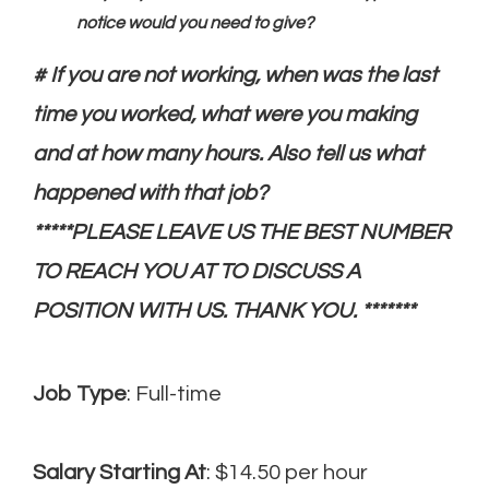
notice would you need to give?
# If you are not working, when was the last
time you worked, what were you making
and at how many hours. Also tell us what
happened with that job?
*****PLEASE LEAVE US THE BEST NUMBER
TO REACH YOU AT TO DISCUSS A
POSITION WITH US. THANK YOU. *******
Job Type
: Full-time
Salary Starting At
: $14.50 per hour