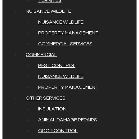
TERMITES
NUISANCE WILDLIFE
NUISANCE WILDLIFE
PROPERTY MANAGEMENT
COMMERCIAL SERVICES
COMMERCIAL
PEST CONTROL
NUISANCE WILDLIFE
PROPERTY MANAGEMENT
OTHER SERVICES
INSULATION
ANIMAL DAMAGE REPAIRS
ODOR CONTROL