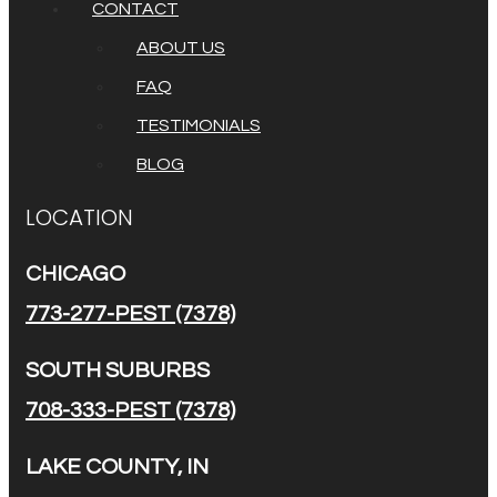
CONTACT
ABOUT US
FAQ
TESTIMONIALS
BLOG
LOCATION
CHICAGO
773-277-PEST (7378)
SOUTH SUBURBS
708-333-PEST (7378)
LAKE COUNTY, IN