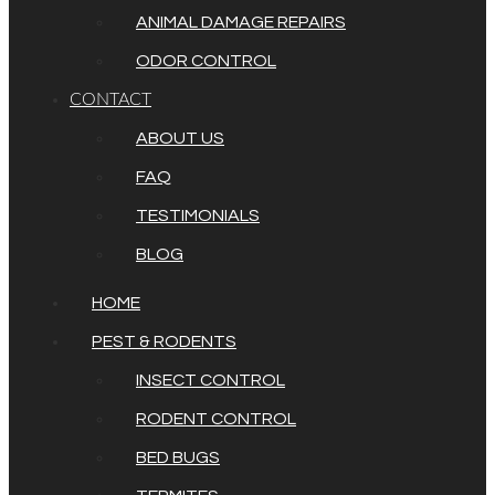
ANIMAL DAMAGE REPAIRS
ODOR CONTROL
CONTACT
ABOUT US
FAQ
TESTIMONIALS
BLOG
HOME
PEST & RODENTS
INSECT CONTROL
RODENT CONTROL
BED BUGS