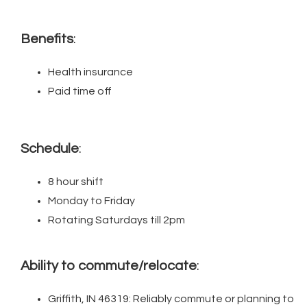
Benefits
:
Health insurance
Paid time off
Schedule
:
8 hour shift
Monday to Friday
Rotating Saturdays till 2pm
Ability to commute/relocate
:
Griffith, IN 46319: Reliably commute or planning to