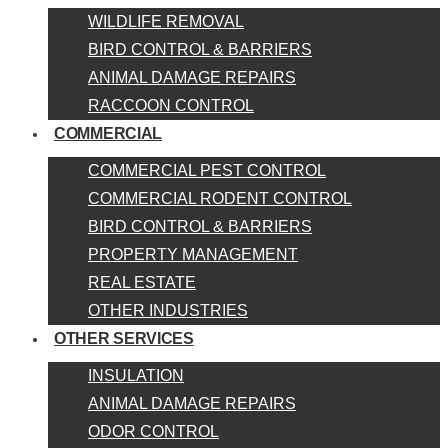
WILDLIFE REMOVAL
BIRD CONTROL & BARRIERS
ANIMAL DAMAGE REPAIRS
RACCOON CONTROL
COMMERCIAL
COMMERCIAL PEST CONTROL
COMMERCIAL RODENT CONTROL
BIRD CONTROL & BARRIERS
PROPERTY MANAGEMENT
REAL ESTATE
OTHER INDUSTRIES
OTHER SERVICES
INSULATION
ANIMAL DAMAGE REPAIRS
ODOR CONTROL