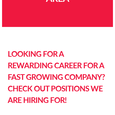
LOOKING FOR A
REWARDING CAREER FOR A
FAST GROWING COMPANY?
CHECK OUT POSITIONS WE
ARE HIRING FOR!