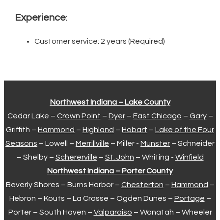
Experience
:
Customer service: 2 years (Required)
Northwest Indiana – Lake County
Cedar Lake –
Crown Point
–
Dyer
–
East Chicago
–
Gary
–
Griffith –
Hammond
–
Highland
–
Hobart
–
Lake of the Four
Seasons
– Lowell –
Merrillville
– Miller -
Munster
– Schneider
– Shelby –
Schererville
–
St. John
– Whiting -
Winfield
Northwest Indiana – Porter County
Beverly Shores – Burns Harbor –
Chesterton
–
Hammond
–
Hebron – Kouts – La Crosse – Ogden Dunes –
Portage
–
Porter – South Haven –
Valparaiso
– Wanatah – Wheeler