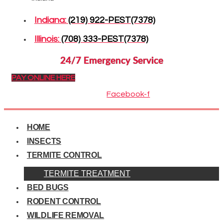
Indiana:
(219) 922-PEST(7378)
Illinois:
(708) 333-PEST(7378)
24/7 Emergency Service
PAY ONLINE HERE
Facebook-f
HOME
INSECTS
TERMITE CONTROL
TERMITE TREATMENT
BED BUGS
RODENT CONTROL
WILDLIFE REMOVAL