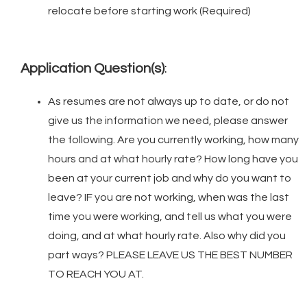
relocate before starting work (Required)
Application Question(s)
:
As resumes are not always up to date, or do not
give us the information we need, please answer
the following. Are you currently working, how many
hours and at what hourly rate? How long have you
been at your current job and why do you want to
leave? IF you are not working, when was the last
time you were working, and tell us what you were
doing, and at what hourly rate. Also why did you
part ways? PLEASE LEAVE US THE BEST NUMBER
TO REACH YOU AT.