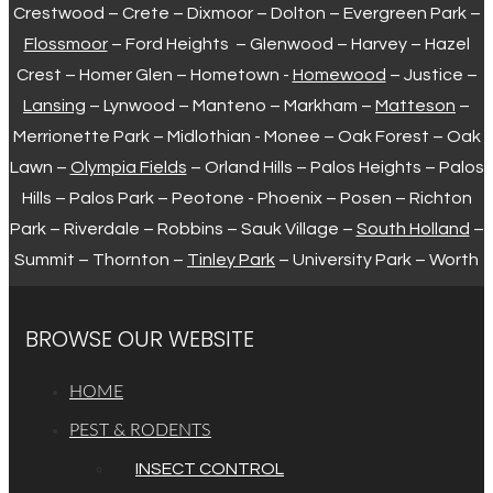
Crestwood – Crete – Dixmoor – Dolton – Evergreen Park –
Flossmoor
– Ford Heights – Glenwood – Harvey – Hazel
Crest – Homer Glen – Hometown -
Homewood
– Justice –
Lansing
– Lynwood – Manteno – Markham –
Matteson
–
Merrionette Park – Midlothian - Monee – Oak Forest – Oak
Lawn –
Olympia Fields
– Orland Hills – Palos Heights – Palos
Hills – Palos Park – Peotone - Phoenix – Posen – Richton
Park – Riverdale – Robbins – Sauk Village –
South Holland
–
Summit – Thornton –
Tinley Park
– University Park – Worth
BROWSE OUR WEBSITE
HOME
PEST & RODENTS
INSECT CONTROL