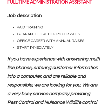
FULL-TIME ADMINISTRATION ASSISTANT
Job description
PAID TRAINING
GUARANTEED 40 HOURS PER WEEK
OFFICE CAREER WITH ANNUAL RAISES
START IMMEDIATELY
If you have experience with answering multi
line phones, entering customer information
into a computer, and are reliable and
responsible, we are looking for you. We are
a very busy service company providing
Pest Control and Nuisance Wildlife control