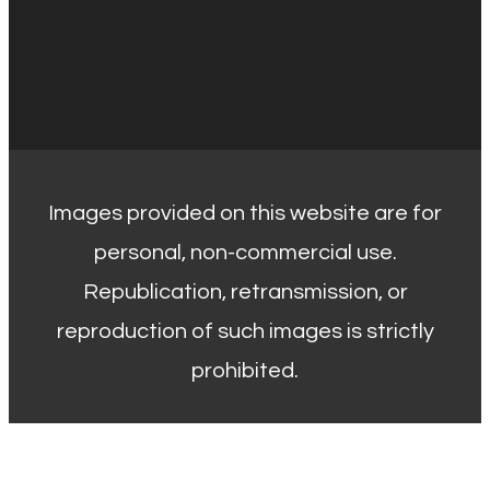
Images provided on this website are for
personal, non-commercial use.
Republication, retransmission, or
reproduction of such images is strictly
prohibited.