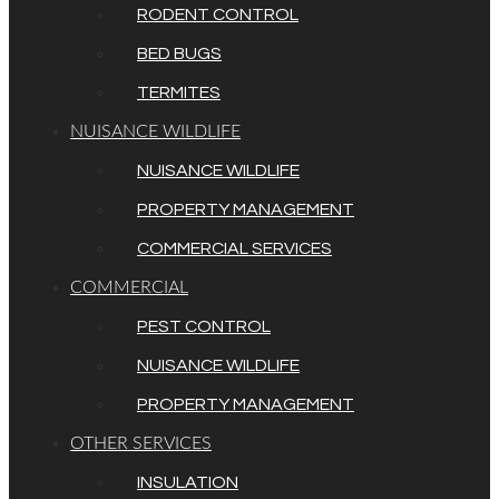
RODENT CONTROL
BED BUGS
TERMITES
NUISANCE WILDLIFE
NUISANCE WILDLIFE
PROPERTY MANAGEMENT
COMMERCIAL SERVICES
COMMERCIAL
PEST CONTROL
NUISANCE WILDLIFE
PROPERTY MANAGEMENT
OTHER SERVICES
INSULATION