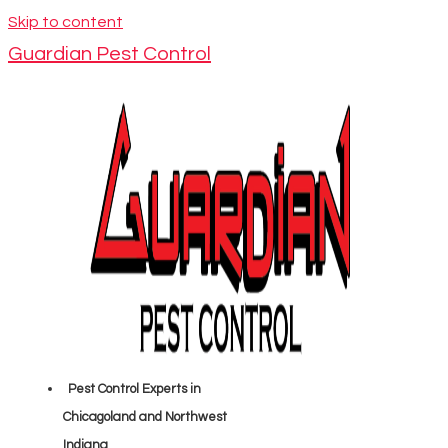
Skip to content
Guardian Pest Control
Pest Control Experts in
Chicagoland and Northwest
Indiana