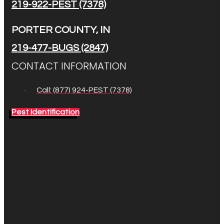
219-922-PEST (7378)
PORTER COUNTY, IN
219-477-BUGS (2847)
CONTACT INFORMATION
Call: (877) 924-PEST (7378)
Pest Identification