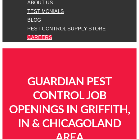
ABOUT US
TESTIMONIALS
BLOG
PEST CONTROL SUPPLY STORE
CAREERS
GUARDIAN PEST
CONTROL JOB
OPENINGS IN GRIFFITH,
IN & CHICAGOLAND
AREA