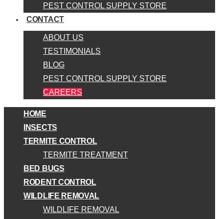
PEST CONTROL SUPPLY STORE
CONTACT
ABOUT US
TESTIMONIALS
BLOG
PEST CONTROL SUPPLY STORE
CAREERS
HOME
INSECTS
TERMITE CONTROL
TERMITE TREATMENT
BED BUGS
RODENT CONTROL
WILDLIFE REMOVAL
WILDLIFE REMOVAL