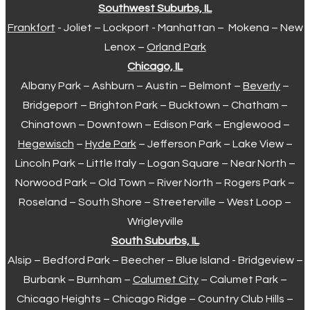
Southwest Suburbs, IL
Frankfort
- Joliet – Lockport - Manhattan – Mokena – New
Lenox –
Orland Park
Chicago, IL
Albany Park – Ashburn – Austin – Belmont –
Beverly
–
Bridgeport – Brighton Park – Bucktown – Chatham –
Chinatown – Downtown – Edison Park – Englewood –
Hegewisch
–
Hyde Park
– Jefferson Park – Lake View –
Lincoln Park – Little Italy – Logan Square – Near North –
Norwood Park – Old Town – River North – Rogers Park –
Roseland – South Shore – Streeterville – West Loop –
Wrigleyville
South Suburbs, IL
Alsip – Bedford Park – Beecher – Blue Island - Bridgeview –
Burbank – Burnham –
Calumet City
– Calumet Park –
Chicago Heights – Chicago Ridge – Country Club Hills –