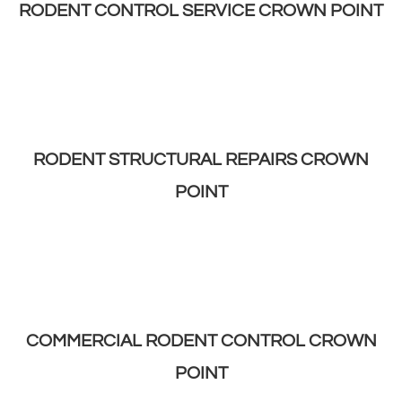
RODENT CONTROL SERVICE CROWN POINT
RODENT STRUCTURAL REPAIRS CROWN
POINT
COMMERCIAL RODENT CONTROL CROWN
POINT