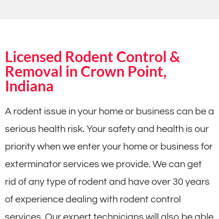
Licensed Rodent Control &
Removal in Crown Point,
Indiana
A rodent issue in your home or business can be a
serious health risk. Your safety and health is our
priority when we enter your home or business for
exterminator services we provide. We can get
rid of any type of rodent and have over 30 years
of experience dealing with rodent control
services. Our expert technicians will also be able