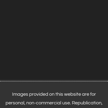
Images provided on this website are for
personal, non-commercial use. Republication,