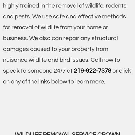
highly trained in the removal of wildlife, rodents
and pests. We use safe and effective methods
for removal of wildlife from your home or
business. We also can repair any structural
damages caused to your property from
nuisance wildlife and bird issues. Call now to
speak to someone 24/7 at
219-922-7378
or click
on any of the links below to learn more.
WILDLIFE REMOVAL SERVICE CROWN