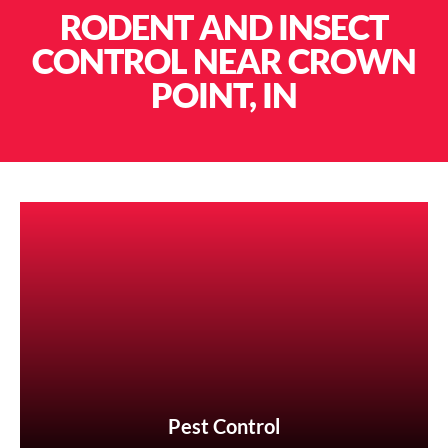
RODENT AND INSECT
CONTROL NEAR CROWN
POINT, IN
Pest Control
Pest Control