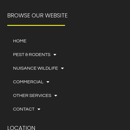
BROWSE OUR WEBSITE
HOME
PEST & RODENTS
NUISANCE WILDLIFE
COMMERCIAL
OTHER SERVICES
CONTACT
LOCATION