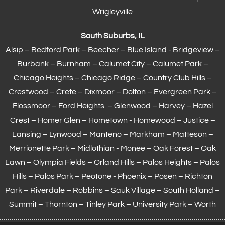
Wrigleyville
South Suburbs, IL
Alsip – Bedford Park – Beecher – Blue Island - Bridgeview –
Burbank – Burnham –
Calumet City
– Calumet Park –
Chicago Heights – Chicago Ridge – Country Club Hills –
Crestwood – Crete – Dixmoor – Dolton – Evergreen Park –
Flossmoor
– Ford Heights – Glenwood – Harvey – Hazel
Crest – Homer Glen – Hometown -
Homewood
– Justice –
Lansing
– Lynwood – Manteno – Markham –
Matteson
–
Merrionette Park – Midlothian - Monee – Oak Forest – Oak
Lawn –
Olympia Fields
– Orland Hills – Palos Heights – Palos
Hills – Palos Park – Peotone - Phoenix – Posen – Richton
Park – Riverdale – Robbins – Sauk Village –
South Holland
–
Summit – Thornton –
Tinley Park
– University Park – Worth