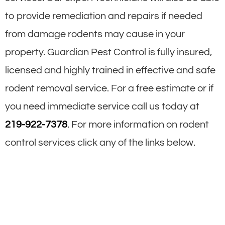
to provide remediation and repairs if needed
from damage rodents may cause in your
property. Guardian Pest Control is fully insured,
licensed and highly trained in effective and safe
rodent removal service. For a free estimate or if
you need immediate service call us today at
219-922-7378
. For more information on rodent
control services click any of the links below.