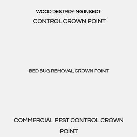
WOOD DESTROYING INSECT
CONTROL CROWN POINT
BED BUG REMOVAL CROWN POINT
COMMERCIAL PEST CONTROL CROWN
POINT