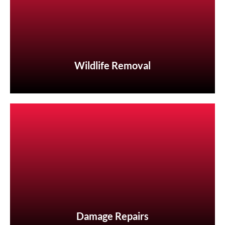
Wildlife Removal
Wildlife Removal
Damage Repairs
Damage Repairs