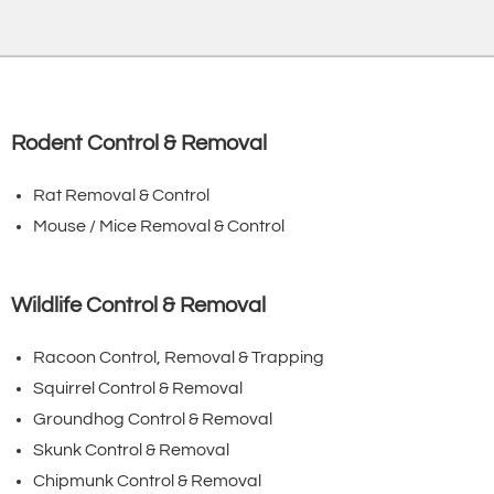
Rodent Control & Removal
Rat Removal & Control
Mouse / Mice Removal & Control
Wildlife Control & Removal
Racoon Control, Removal & Trapping
Squirrel Control & Removal
Groundhog Control & Removal
Skunk Control & Removal
Chipmunk Control & Removal