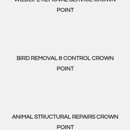
POINT
BIRD REMOVAL & CONTROL CROWN
POINT
ANIMAL STRUCTURAL REPAIRS CROWN
POINT