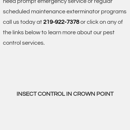
need prompt emergency service or regular
scheduled maintenance exterminator programs
call us today at
219-922-7378
or click on any of
the links below to learn more about our pest
control services.
INSECT CONTROL IN CROWN POINT