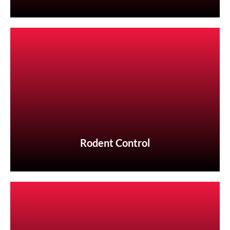
Rodent Control
Rodent Control