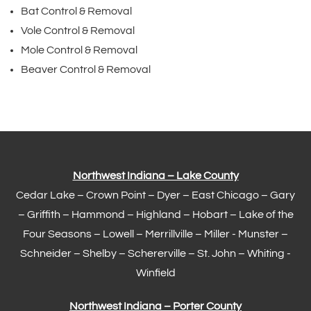
Bat Control & Removal
Vole Control & Removal
Mole Control & Removal
Beaver Control & Removal
Northwest Indiana – Lake County
Cedar Lake –
Crown Point
–
Dyer
–
East Chicago
–
Gary
– Griffith –
Hammond
–
Highland
–
Hobart
–
Lake of the
Four Seasons
– Lowell –
Merrillville
– Miller -
Munster
–
Schneider – Shelby –
Schererville
–
St. John
– Whiting -
Winfield
Northwest Indiana – Porter County