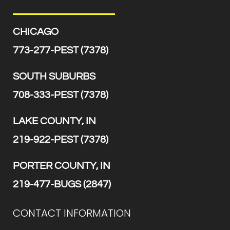
CHICAGO
773-277-PEST (7378)
SOUTH SUBURBS
708-333-PEST (7378)
LAKE COUNTY, IN
219-922-PEST (7378)
PORTER COUNTY, IN
219-477-BUGS (2847)
CONTACT INFORMATION