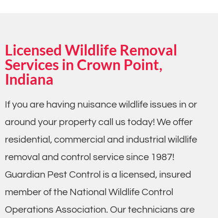
Licensed Wildlife Removal
Services in Crown Point,
Indiana
If you are having nuisance wildlife issues in or
around your property call us today! We offer
residential, commercial and industrial wildlife
removal and control service since 1987!
Guardian Pest Control is a licensed, insured
member of the National Wildlife Control
Operations Association. Our technicians are