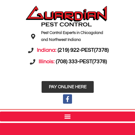
Pest Control Experts in Chicagoland
and Northwest Indiana
Indiana:
(219) 922-PEST(7378)
Illinois:
(708) 333-PEST(7378)
PAY ONLINE HERE