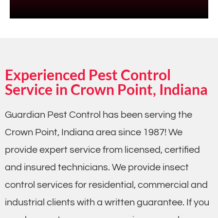
Experienced Pest Control
Service in Crown Point, Indiana
Guardian Pest Control has been serving the
Crown Point, Indiana area since 1987! We
provide expert service from licensed, certified
and insured technicians. We provide insect
control services for residential, commercial and
industrial clients with a written guarantee. If you