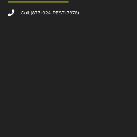
Call: (877) 924-PEST (7378)