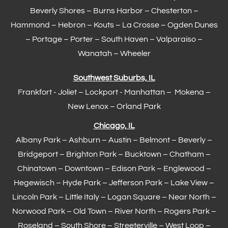
Beverly Shores – Burns Harbor –
Chesterton
–
Hammond
– Hebron – Kouts – La Crosse – Ogden Dunes
–
Portage
– Porter – South Haven –
Valparaiso
–
Wanatah – Wheeler
Southwest Suburbs, IL
Frankfort
- Joliet – Lockport - Manhattan – Mokena –
New Lenox –
Orland Park
Chicago, IL
Albany Park – Ashburn – Austin – Belmont –
Beverly
–
Bridgeport – Brighton Park – Bucktown – Chatham –
Chinatown – Downtown – Edison Park – Englewood –
Hegewisch
–
Hyde Park
– Jefferson Park – Lake View –
Lincoln Park – Little Italy – Logan Square – Near North –
Norwood Park – Old Town – River North – Rogers Park –
Roseland – South Shore – Streeterville – West Loop –