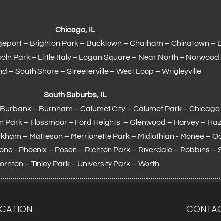
Chicago, IL
geport – Brighton Park – Bucktown – Chatham – Chinatown – 
coln Park – Little Italy – Logan Square – Near North – Norwood
d – South Shore – Streeterville – West Loop – Wrigleyville
South Suburbs, IL
 – Burbank – Burnham –
Calumet City
– Calumet Park – Chicago 
en Park –
Flossmoor
– Ford Heights – Glenwood – Harvey – Haz
rkham –
Matteson
– Merrionette Park – Midlothian - Monee – 
otone - Phoenix – Posen – Richton Park – Riverdale – Robbins – 
ornton –
Tinley Park
– University Park – Worth
CATION
CONTAC