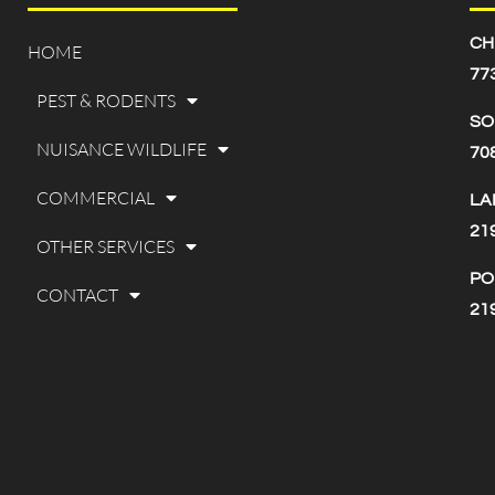
CH
HOME
77
PEST & RODENTS
SO
NUISANCE WILDLIFE
70
COMMERCIAL
LA
21
OTHER SERVICES
PO
CONTACT
21