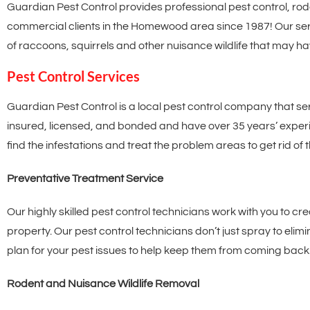
Guardian Pest Control provides professional pest control, rod
commercial clients in the Homewood area since 1987! Our serv
of raccoons, squirrels and other nuisance wildlife that may h
Pest Control Services
Guardian Pest Control is a local pest control company that se
insured, licensed, and bonded and have over 35 years’ experien
find the infestations and treat the problem areas to get rid of 
Preventative Treatment Service
Our highly skilled pest control technicians work with you to cr
property. Our pest control technicians don’t just spray to eli
plan for your pest issues to help keep them from coming back
Rodent and Nuisance Wildlife Removal