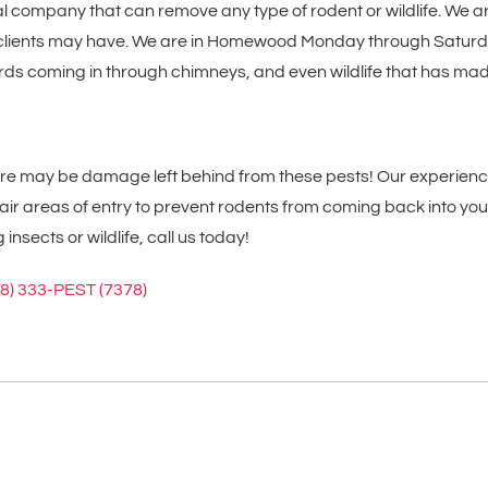
al company that can remove any type of rodent or wildlife. We a
ur clients may have. We are in Homewood Monday through Saturda
, birds coming in through chimneys, and even wildlife that has 
here may be damage left behind from these pests! Our experienc
r areas of entry to prevent rodents from coming back into your
ects or wildlife, call us today!
08) 333-PEST (7378)