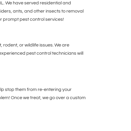
 IL. We have served residential and
ders, ants, and other insects to removal
r prompt pest control services!
rodent, or wildlife issues. We are
experienced pest control technicians will
help stop them from re-entering your
roblem! Once we treat, we go over a custom