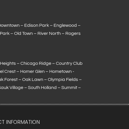
Downtown – Edison Park – Englewood –
 Park – Old Town – River North – Rogers
Heights – Chicago Ridge – Country Club
el Crest – Homer Glen – Hometown -
Oak Forest – Oak Lawn –
Olympia Fields
–
Sauk Village –
South Holland
– Summit –
T INFORMATION