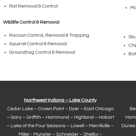
Rat Removal & Control
Mo
Wildlife Control & Removal
Racoon Control, Removal & Trapping
Sku
Squirrel Control & Removal
Chi
Groundhog Control & Removal
Bat
Northwest Indiana – Lake County
Cedar Lake –
Crown Point
–
Dyer
–
East Chicago
Be
–
Gary
– Griffith –
Hammond
–
Highland
–
Hobart
Ham
–
Lake of the Four Seasons
– Lowell –
Merrillville
–
Dunes
Miller -
Munster
– Schneider – Shelby –