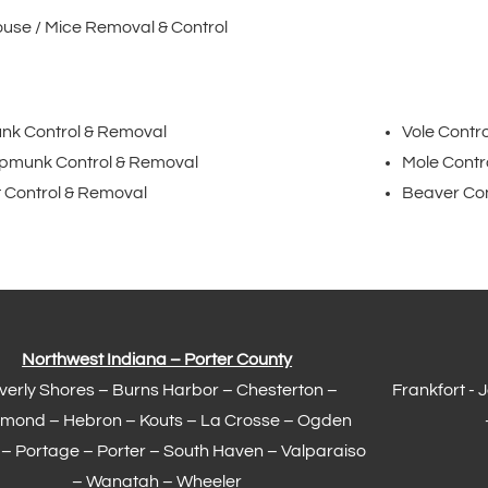
use / Mice Removal & Control
nk Control & Removal
Vole Contr
pmunk Control & Removal
Mole Contr
 Control & Removal
Beaver Con
Northwest Indiana – Porter County
verly Shores – Burns Harbor –
Chesterton
–
Frankfort
- 
mond
– Hebron – Kouts – La Crosse – Ogden
 –
Portage
– Porter – South Haven –
Valparaiso
– Wanatah – Wheeler