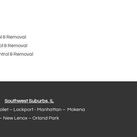
ol & Removal
ol & Removal
trol & Removal
Southwest Suburbs, IL
Joliet – Lockport - Manhattan – Mokena
– New Lenox –
Orland Park