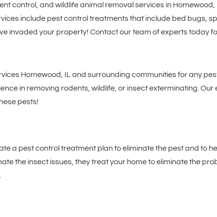
ent control, and wildlife animal removal services in Homewood,
ices include pest control treatments that include bed bugs, spi
ave invaded your property! Contact our team of experts today fo
rvices Homewood, IL and surrounding communities for any pest, 
ce in removing rodents, wildlife, or insect exterminating. Our 
these pests!
eate a pest control treatment plan to eliminate the pest and to 
minate the insect issues, they treat your home to eliminate the p
.