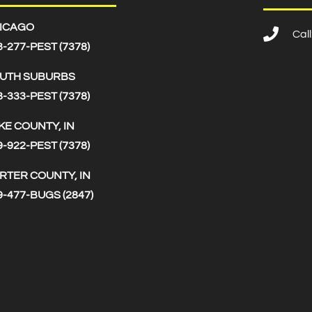
ICAGO
Cal
3-277-PEST (7378)
UTH SUBURBS
8-333-PEST (7378)
KE COUNTY, IN
9-922-PEST (7378)
RTER COUNTY, IN
9-477-BUGS (2847)