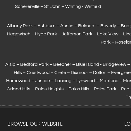
Schererville
–
St. John
– Whiting -
Winfield
Albany Park – Ashburn – Austin – Belmont –
Beverly
– Brid
Hegewisch
–
Hyde Park
– Jefferson Park – Lake View – Lin
Park – Roselan
Alsip – Bedford Park – Beecher – Blue Island - Bridgeview
Hills – Crestwood – Crete – Dixmoor – Dolton – Evergre
Homewood
– Justice –
Lansing
– Lynwood – Manteno – Ma
Orland Hills – Palos Heights – Palos Hills – Palos Park – Pe
Th
BROWSE OUR WEBSITE
LO