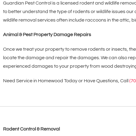
Guardian Pest Control is a licensed rodent and wildlife remov
to better understand the type of rodents or wildlife issues o
wildlife removal services often include raccoons in the attic
Animal & Pest Property Damage Repairs
Once we treat your property to remove rodents or insects, t
locate the damage and repair the damages. We can also repai
experienced damages to your property from wood destroying ins
Need Service in Homewood Today or Have Questions, Call
(7
Rodent Control & Removal