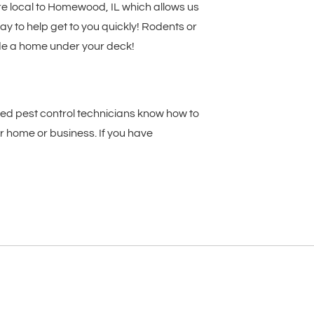
re local to Homewood, IL which allows us
y to help get to you quickly! Rodents or
made a home under your deck!
ed pest control technicians know how to
 home or business. If you have