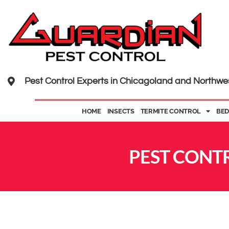
Pest Control Experts in Chicagoland and Northwe
HOME
INSECTS
TERMITE CONTROL
BED
PEST CONTR