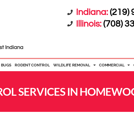
Indiana:
(219)
Illinois:
(708) 3
st Indiana
 BUGS
RODENT CONTROL
WILDLIFE REMOVAL
COMMERCIAL
OL SERVICES IN HOMEWOO