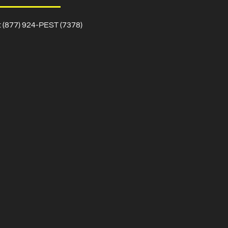
l: (877) 924-PEST (7378)