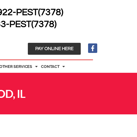
 922-PEST(7378)
33-PEST(7378)
PAY ONLINE HERE
OTHER SERVICES
CONTACT
D, IL