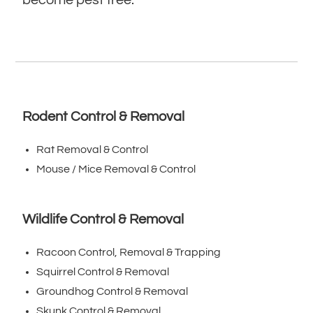
Rodent Control & Removal
Rat Removal & Control
Mouse / Mice Removal & Control
Wildlife Control & Removal
Racoon Control, Removal & Trapping
Squirrel Control & Removal
Groundhog Control & Removal
Skunk Control & Removal