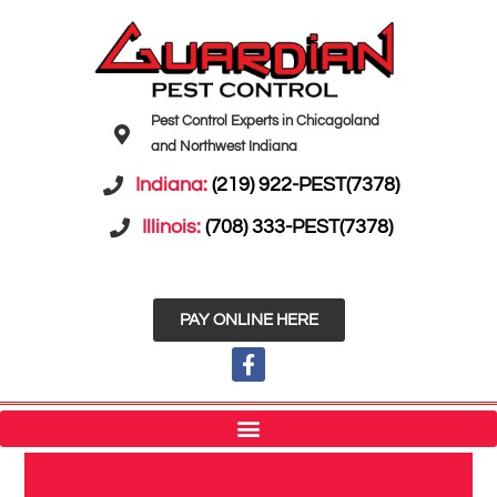
Pest Control Experts in Chicagoland
and Northwest Indiana
Indiana:
(219) 922-PEST(7378)
Illinois:
(708) 333-PEST(7378)
PAY ONLINE HERE