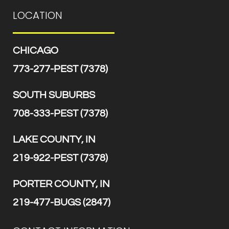
LOCATION
CHICAGO
773-277-PEST (7378)
SOUTH SUBURBS
708-333-PEST (7378)
LAKE COUNTY, IN
219-922-PEST (7378)
PORTER COUNTY, IN
219-477-BUGS (2847)