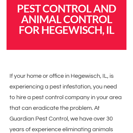
PEST CONTROL AND
ANIMAL CONTROL
FOR HEGEWISCH, IL
If your home or office in Hegewisch, IL, is
experiencing a pest infestation, you need
to hire a pest control company in your area
that can eradicate the problem. At
Guardian Pest Control, we have over 30
years of experience eliminating animals