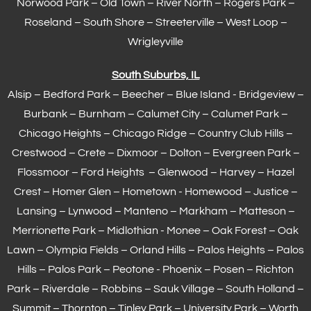
Norwood Park – Old Town – River North – Rogers Park –
Roseland – South Shore – Streeterville – West Loop –
Wrigleyville
South Suburbs, IL
Alsip – Bedford Park – Beecher – Blue Island - Bridgeview –
Burbank – Burnham –
Calumet City
– Calumet Park –
Chicago Heights – Chicago Ridge – Country Club Hills –
Crestwood – Crete – Dixmoor – Dolton – Evergreen Park –
Flossmoor
– Ford Heights – Glenwood – Harvey – Hazel
Crest – Homer Glen – Hometown -
Homewood
– Justice –
Lansing
– Lynwood – Manteno – Markham –
Matteson
–
Merrionette Park – Midlothian - Monee – Oak Forest – Oak
Lawn –
Olympia Fields
– Orland Hills – Palos Heights – Palos
Hills – Palos Park – Peotone - Phoenix – Posen – Richton
Park – Riverdale – Robbins – Sauk Village –
South Holland
–
Summit – Thornton –
Tinley Park
– University Park – Worth