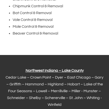
Chipmunk Control & Removal
Bat Control & Removal
Vole Control & Removal
Mole Control & Removal
Beaver Control & Removal
Northwest Indiana – Lake County
Cedar Lake –
Crown Point
–
Dyer
–
East Chicago
–
Gary
– Griffith –
Hammond
–
Highland
–
Hobart
–
Lake of the
Four Seasons
– Lowell –
Merrillville
– Miller -
Munster
–
Schneider – Shelby –
Schererville
–
St. John
– Whiting -
Winfield