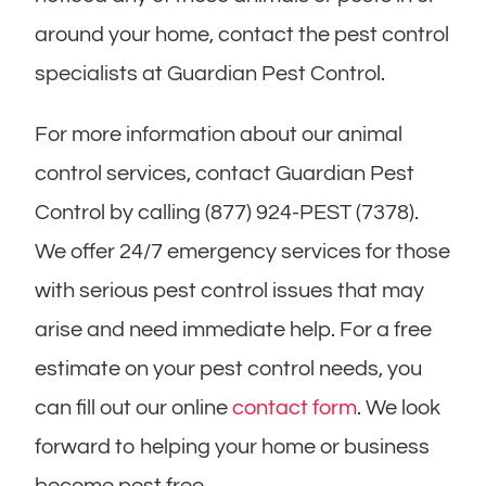
around your home, contact the pest control
specialists at Guardian Pest Control.
For more information about our animal
control services, contact Guardian Pest
Control by calling (877) 924-PEST (7378).
We offer 24/7 emergency services for those
with serious pest control issues that may
arise and need immediate help. For a free
estimate on your pest control needs, you
can fill out our online
contact form
. We look
forward to helping your home or business
become pest free.