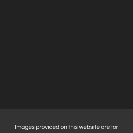
Images provided on this website are for