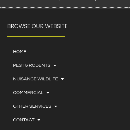
BROWSE OUR WEBSITE
HOME
PEST & RODENTS
NUISANCE WILDLIFE
COMMERCIAL
OTHER SERVICES
CONTACT