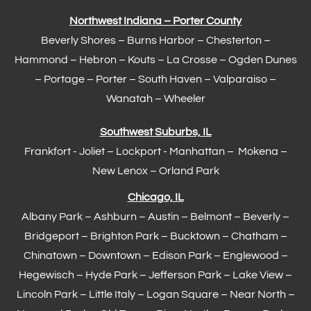
Northwest Indiana – Porter County
Beverly Shores – Burns Harbor –
Chesterton
–
Hammond
– Hebron – Kouts – La Crosse – Ogden Dunes
–
Portage
– Porter – South Haven –
Valparaiso
–
Wanatah – Wheeler
Southwest Suburbs, IL
Frankfort
- Joliet – Lockport - Manhattan – Mokena –
New Lenox –
Orland Park
Chicago, IL
Albany Park – Ashburn – Austin – Belmont –
Beverly
–
Bridgeport – Brighton Park – Bucktown – Chatham –
Chinatown – Downtown – Edison Park – Englewood –
Hegewisch
–
Hyde Park
– Jefferson Park – Lake View –
Lincoln Park – Little Italy – Logan Square – Near North –