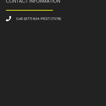
CONTACT INFORMATION
Call: (877) 924-PEST (7378)