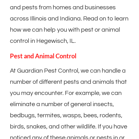
and pests from homes and businesses
across Illinois and Indiana. Read on to learn
how we can help you with pest or animal
control in Hegewisch, IL.
Pest and Animal Control
At Guardian Pest Control, we can handle a
number of different pests and animals that
you may encounter. For example, we can
eliminate a number of general insects,
bedbugs, termites, wasps, bees, rodents,
birds, snakes, and other wildlife. If you have
noticed any of these animals or pests in or