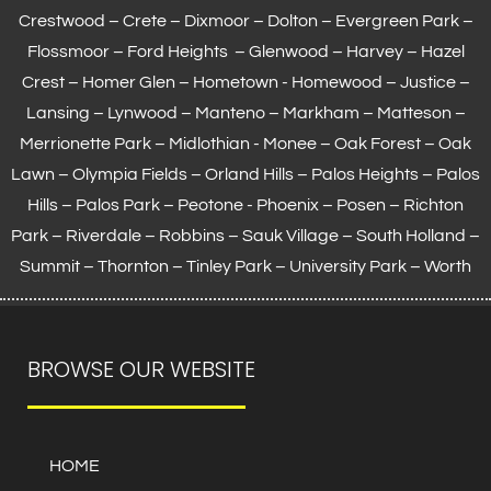
Crestwood – Crete – Dixmoor – Dolton – Evergreen Park –
Flossmoor
– Ford Heights – Glenwood – Harvey – Hazel
Crest – Homer Glen – Hometown -
Homewood
– Justice –
Lansing
– Lynwood – Manteno – Markham –
Matteson
–
Merrionette Park – Midlothian - Monee – Oak Forest – Oak
Lawn –
Olympia Fields
– Orland Hills – Palos Heights – Palos
Hills – Palos Park – Peotone - Phoenix – Posen – Richton
Park – Riverdale – Robbins – Sauk Village –
South Holland
–
Summit – Thornton –
Tinley Park
– University Park – Worth
BROWSE OUR WEBSITE
HOME