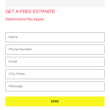
GET A FREE ESTIMATE
(Restrictions May Apply)
SEND