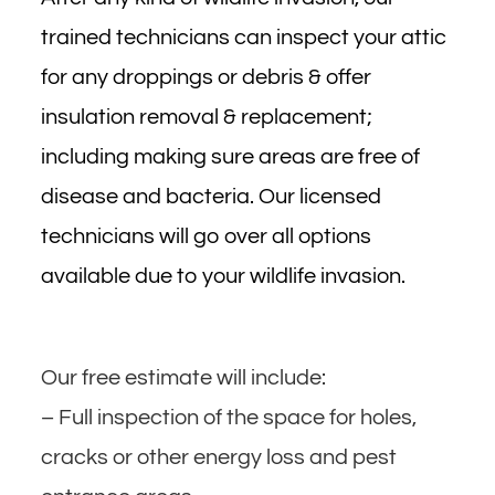
trained technicians can inspect your attic
for any droppings or debris & offer
insulation removal & replacement;
including making sure areas are free of
disease and bacteria. Our licensed
technicians will go over all options
available due to your wildlife invasion.
Our free estimate will include:
– Full inspection of the space for holes,
cracks or other energy loss and pest