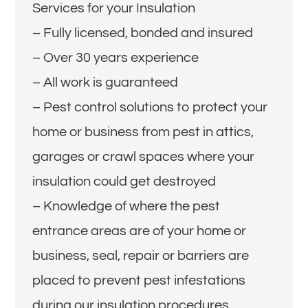
Services for your Insulation
– Fully licensed, bonded and insured
– Over 30 years experience
– All work is guaranteed
– Pest control solutions to protect your
home or business from pest in attics,
garages or crawl spaces where your
insulation could get destroyed
– Knowledge of where the pest
entrance areas are of your home or
business, seal, repair or barriers are
placed to prevent pest infestations
during our insulation procedures.