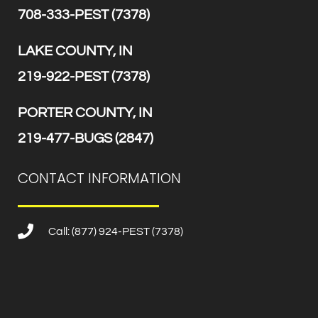
708-333-PEST (7378)
LAKE COUNTY, IN
219-922-PEST (7378)
PORTER COUNTY, IN
219-477-BUGS (2847)
CONTACT INFORMATION
Call: (877) 924-PEST (7378)