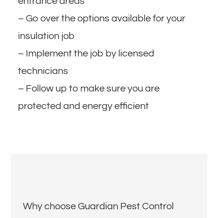
entrance areas
– Go over the options available for your
insulation job
– Implement the job by licensed
technicians
– Follow up to make sure you are
protected and energy efficient
Why choose Guardian Pest Control