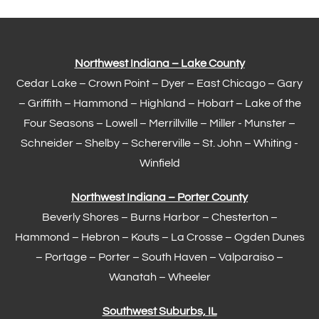
Northwest Indiana – Lake County
Cedar Lake –
Crown Point
–
Dyer
–
East Chicago
–
Gary
– Griffith –
Hammond
–
Highland
–
Hobart
–
Lake of the
Four Seasons
– Lowell –
Merrillville
– Miller -
Munster
–
Schneider – Shelby –
Schererville
–
St. John
– Whiting -
Winfield
Northwest Indiana – Porter County
Beverly Shores – Burns Harbor –
Chesterton
–
Hammond
– Hebron – Kouts – La Crosse – Ogden Dunes
–
Portage
– Porter – South Haven –
Valparaiso
–
Wanatah – Wheeler
Southwest Suburbs, IL