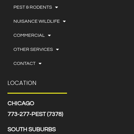
PEST & RODENTS
NUISANCE WILDLIFE
COMMERCIAL
OTHER SERVICES
CONTACT
LOCATION
CHICAGO
773-277-PEST (7378)
SOUTH SUBURBS