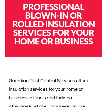
PROFESSIONAL
BLOWN-IN OR
ROLLED INSULATION
SERVICES FOR YOUR
HOME OR BUSINESS
Guardian Pest Control Services offers
insulation services for your home or
business in Illinois and Indiana.
After any kind of wildlife invasion, our