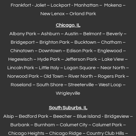
Frankfort
- Joliet – Lockport - Manhattan – Mokena –
New Lenox –
Orland Park
Chicago, IL
Albany Park – Ashburn – Austin – Belmont –
Beverly
–
Bridgeport – Brighton Park – Bucktown – Chatham –
Chinatown – Downtown – Edison Park – Englewood –
Hegewisch
–
Hyde Park
– Jefferson Park – Lake View –
Lincoln Park – Little Italy – Logan Square – Near North –
Norwood Park – Old Town – River North – Rogers Park –
Roseland – South Shore – Streeterville – West Loop –
Wrigleyville
South Suburbs, IL
Alsip – Bedford Park – Beecher – Blue Island - Bridgeview –
Burbank – Burnham –
Calumet City
– Calumet Park –
Chicago Heights – Chicago Ridge – Country Club Hills –