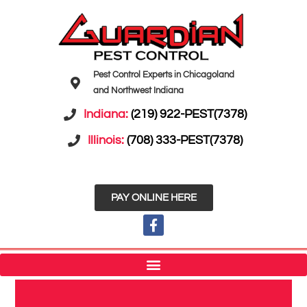
Pest Control Experts in Chicagoland
and Northwest Indiana
Indiana:
(219) 922-PEST(7378)
Illinois:
(708) 333-PEST(7378)
PAY ONLINE HERE