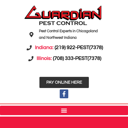
Pest Control Experts in Chicagoland
and Northwest Indiana
Indiana:
(219) 922-PEST(7378)
Illinois:
(708) 333-PEST(7378)
PAY ONLINE HERE