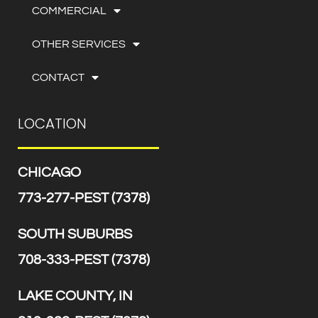
COMMERCIAL
OTHER SERVICES
CONTACT
LOCATION
CHICAGO
773-277-PEST (7378)
SOUTH SUBURBS
708-333-PEST (7378)
LAKE COUNTY, IN