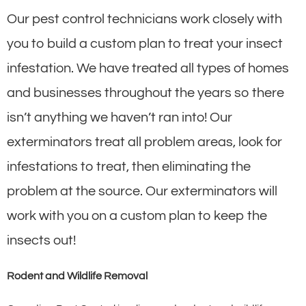
Our pest control technicians work closely with
you to build a custom plan to treat your insect
infestation. We have treated all types of homes
and businesses throughout the years so there
isn’t anything we haven’t ran into! Our
exterminators treat all problem areas, look for
infestations to treat, then eliminating the
problem at the source. Our exterminators will
work with you on a custom plan to keep the
insects out!
Rodent and Wildlife Removal