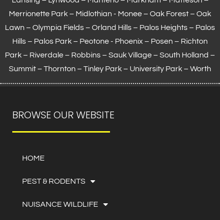
Merrionette Park – Midlothian - Monee – Oak Forest – Oak
Lawn –
Olympia Fields
– Orland Hills – Palos Heights – Palos
Hills – Palos Park – Peotone - Phoenix – Posen – Richton
Park – Riverdale – Robbins – Sauk Village –
South Holland
–
Summit – Thornton –
Tinley Park
– University Park – Worth
BROWSE OUR WEBSITE
HOME
PEST & RODENTS
NUISANCE WILDLIFE