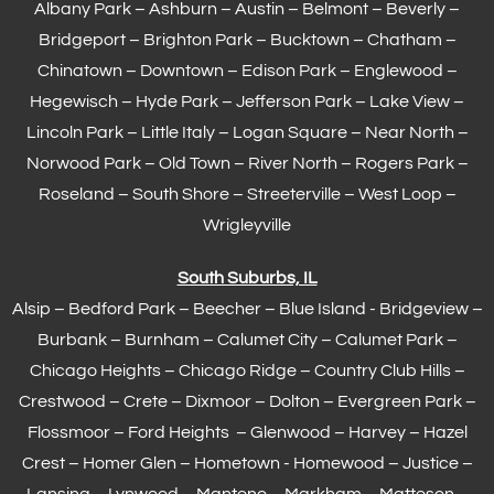
Albany Park – Ashburn – Austin – Belmont –
Beverly
–
Bridgeport – Brighton Park – Bucktown – Chatham –
Chinatown – Downtown – Edison Park – Englewood –
Hegewisch
–
Hyde Park
– Jefferson Park – Lake View –
Lincoln Park – Little Italy – Logan Square – Near North –
Norwood Park – Old Town – River North – Rogers Park –
Roseland – South Shore – Streeterville – West Loop –
Wrigleyville
South Suburbs, IL
Alsip – Bedford Park – Beecher – Blue Island - Bridgeview –
Burbank – Burnham –
Calumet City
– Calumet Park –
Chicago Heights – Chicago Ridge – Country Club Hills –
Crestwood – Crete – Dixmoor – Dolton – Evergreen Park –
Flossmoor
– Ford Heights – Glenwood – Harvey – Hazel
Crest – Homer Glen – Hometown -
Homewood
– Justice –
Lansing
– Lynwood – Manteno – Markham –
Matteson
–