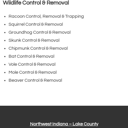
Wildlife Control & Removal
Racoon Control, Removal & Trapping
Squirrel Control & Removal
Groundhog Control & Removal
Skunk Control & Removal
Chipmunk Control & Removal
Bat Control & Removal
Vole Control & Removal
Mole Control & Removal
Beaver Control & Removal
Northwest Indiana – Lake County