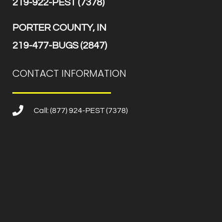
219-922-PEST (7378)
PORTER COUNTY, IN
219-477-BUGS (2847)
CONTACT INFORMATION
Call: (877) 924-PEST (7378)