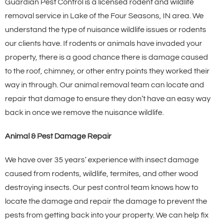
Guardian Pest Control is a licensed rodent and wildlife
removal service in Lake of the Four Seasons, IN area. We
understand the type of nuisance wildlife issues or rodents
our clients have. If rodents or animals have invaded your
property, there is a good chance there is damage caused
to the roof, chimney, or other entry points they worked their
way in through. Our animal removal team can locate and
repair that damage to ensure they don’t have an easy way
back in once we remove the nuisance wildlife.
Animal & Pest Damage Repair
We have over 35 years’ experience with insect damage
caused from rodents, wildlife, termites, and other wood
destroying insects. Our pest control team knows how to
locate the damage and repair the damage to prevent the
pests from getting back into your property. We can help fix