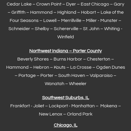
Cedar Lake –
Crown Point
–
Dyer
–
East Chicago
–
Gary
– Griffith –
Hammond
–
Highland
–
Hobart
–
Lake of the
Four Seasons
– Lowell –
Merrillville
– Miller -
Munster
–
Schneider – Shelby –
Schererville
–
St. John
– Whiting -
Winfield
Northwest Indiana – Porter County
Beverly Shores – Burns Harbor –
Chesterton
–
Hammond
– Hebron – Kouts – La Crosse – Ogden Dunes
–
Portage
– Porter – South Haven –
Valparaiso
–
Wanatah – Wheeler
Southwest Suburbs, IL
Frankfort
- Joliet – Lockport - Manhattan – Mokena –
New Lenox –
Orland Park
Chicago, IL