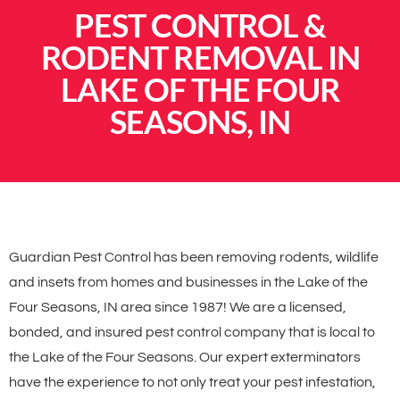
PEST CONTROL &
RODENT REMOVAL IN
LAKE OF THE FOUR
SEASONS, IN
Guardian Pest Control has been removing rodents, wildlife
and insets from homes and businesses in the Lake of the
Four Seasons, IN area since 1987! We are a licensed,
bonded, and insured pest control company that is local to
the Lake of the Four Seasons. Our expert exterminators
have the experience to not only treat your pest infestation,