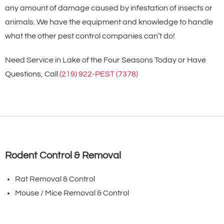
any amount of damage caused by infestation of insects or
animals. We have the equipment and knowledge to handle
what the other pest control companies can’t do!
Need Service in Lake of the Four Seasons Today or Have
Questions, Call
(219) 922-PEST (7378)
Rodent Control & Removal
Rat Removal & Control
Mouse / Mice Removal & Control