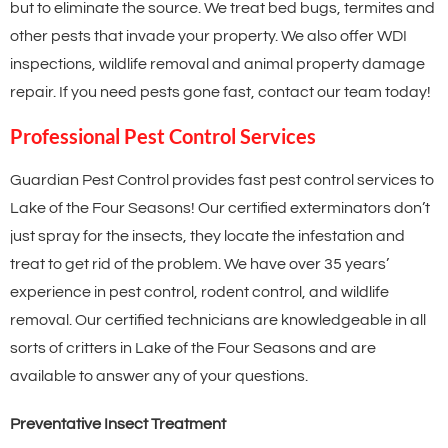
but to eliminate the source. We treat bed bugs, termites and
other pests that invade your property. We also offer WDI
inspections, wildlife removal and animal property damage
repair. If you need pests gone fast, contact our team today!
Professional Pest Control Services
Guardian Pest Control provides fast pest control services to
Lake of the Four Seasons! Our certified exterminators don’t
just spray for the insects, they locate the infestation and
treat to get rid of the problem. We have over 35 years’
experience in pest control, rodent control, and wildlife
removal. Our certified technicians are knowledgeable in all
sorts of critters in Lake of the Four Seasons and are
available to answer any of your questions.
Preventative Insect Treatment