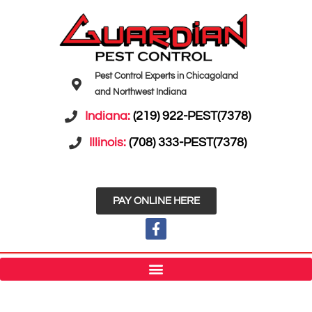
Pest Control Experts in Chicagoland
and Northwest Indiana
Indiana:
(219) 922-PEST(7378)
Illinois:
(708) 333-PEST(7378)
PAY ONLINE HERE