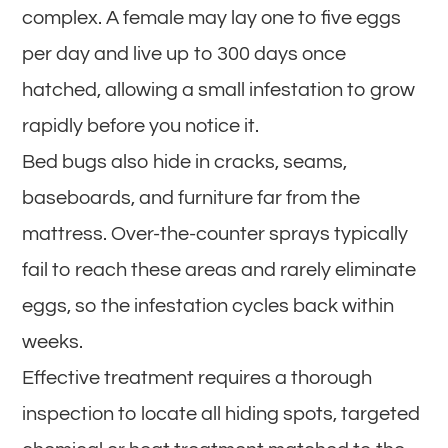
complex. A female may lay one to five eggs
per day and live up to 300 days once
hatched, allowing a small infestation to grow
rapidly before you notice it.
Bed bugs also hide in cracks, seams,
baseboards, and furniture far from the
mattress. Over-the-counter sprays typically
fail to reach these areas and rarely eliminate
eggs, so the infestation cycles back within
weeks.
Effective treatment requires a thorough
inspection to locate all hiding spots, targeted