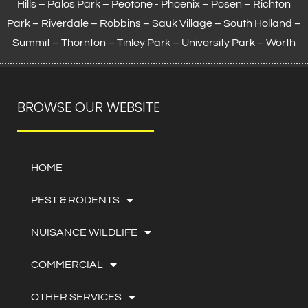
Hills – Palos Park – Peotone - Phoenix – Posen – Richton
Park – Riverdale – Robbins – Sauk Village –
South Holland
–
Summit – Thornton –
Tinley Park
– University Park – Worth
BROWSE OUR WEBSITE
HOME
PEST & RODENTS
NUISANCE WILDLIFE
COMMERCIAL
OTHER SERVICES