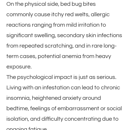
On the physical side, bed bug bites
commonly cause itchy red welts, allergic
reactions ranging from mild irritation to
significant swelling, secondary skin infections
from repeated scratching, and in rare long-
term cases, potential anemia from heavy
exposure.
The psychological impact is just as serious.
Living with an infestation can lead to chronic
insomnia, heightened anxiety around
bedtime, feelings of embarrassment or social
isolation, and difficulty concentrating due to
ongoing fatigue.