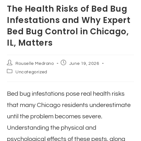
The Health Risks of Bed Bug
Infestations and Why Expert
Bed Bug Control in Chicago,
IL, Matters
Rouselle Medrano
June 19, 2026
Uncategorized
Bed bug infestations pose real health risks
that many Chicago residents underestimate
until the problem becomes severe.
Understanding the physical and
psychological effects of these pests, along