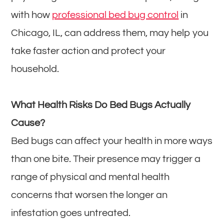
with how
professional bed bug control
in
Chicago, IL, can address them, may help you
take faster action and protect your
household.
What Health Risks Do Bed Bugs Actually
Cause?
Bed bugs can affect your health in more ways
than one bite. Their presence may trigger a
range of physical and mental health
concerns that worsen the longer an
infestation goes untreated.