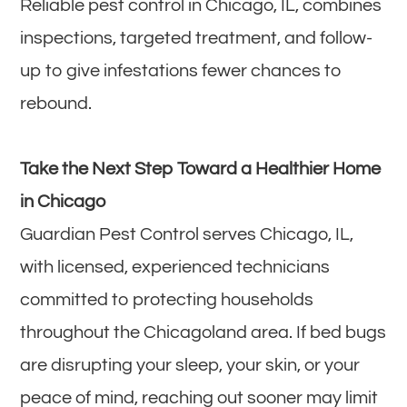
Reliable pest control in Chicago, IL, combines
inspections, targeted treatment, and follow-
up to give infestations fewer chances to
rebound.
Take the Next Step Toward a Healthier Home
in Chicago
Guardian Pest Control serves Chicago, IL,
with licensed, experienced technicians
committed to protecting households
throughout the Chicagoland area. If bed bugs
are disrupting your sleep, your skin, or your
peace of mind, reaching out sooner may limit