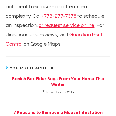
both health exposure and treatment
complexity. Call
(773) 277-7378
to schedule
an inspection,
or request service online
. For
directions and reviews, visit
Guardian Pest
Control
on Google Maps.
YOU MIGHT ALSO LIKE
Banish Box Elder Bugs From Your Home This
Winter
November 16, 2017
7 Reasons to Remove a Mouse Infestation