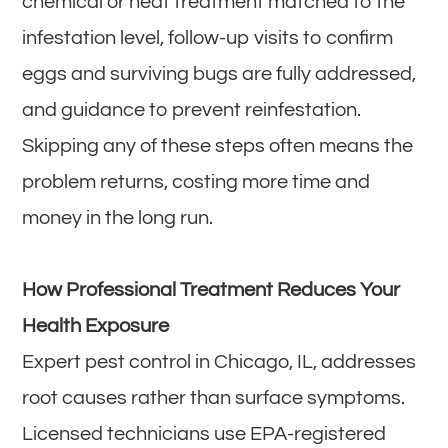
chemical or heat treatment matched to the
infestation level, follow-up visits to confirm
eggs and surviving bugs are fully addressed,
and guidance to prevent reinfestation.
Skipping any of these steps often means the
problem returns, costing more time and
money in the long run.
How Professional Treatment Reduces Your
Health Exposure
Expert pest control in Chicago, IL, addresses
root causes rather than surface symptoms.
Licensed technicians use EPA-registered