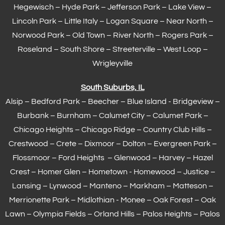
Hegewisch
–
Hyde Park
– Jefferson Park – Lake View –
Lincoln Park – Little Italy – Logan Square – Near North –
Norwood Park – Old Town – River North – Rogers Park –
Roseland – South Shore – Streeterville – West Loop –
Wrigleyville
South Suburbs, IL
Alsip – Bedford Park – Beecher – Blue Island - Bridgeview –
Burbank – Burnham –
Calumet City
– Calumet Park –
Chicago Heights – Chicago Ridge – Country Club Hills –
Crestwood – Crete – Dixmoor – Dolton – Evergreen Park –
Flossmoor
– Ford Heights – Glenwood – Harvey – Hazel
Crest – Homer Glen – Hometown -
Homewood
– Justice –
Lansing
– Lynwood – Manteno – Markham –
Matteson
–
Merrionette Park – Midlothian - Monee – Oak Forest – Oak
Lawn –
Olympia Fields
– Orland Hills – Palos Heights – Palos