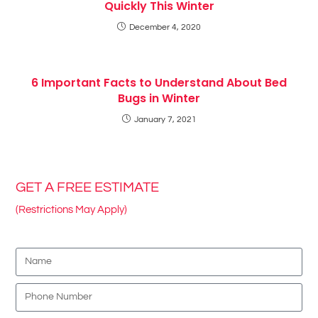
Quickly This Winter
December 4, 2020
6 Important Facts to Understand About Bed
Bugs in Winter
January 7, 2021
GET A FREE ESTIMATE
(Restrictions May Apply)