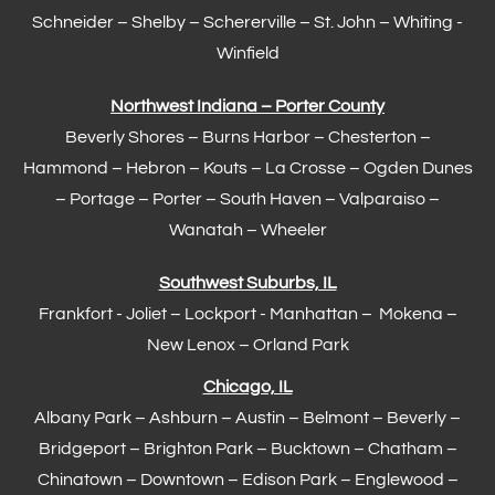
Schneider – Shelby –
Schererville
–
St. John
– Whiting -
Winfield
Northwest Indiana – Porter County
Beverly Shores – Burns Harbor –
Chesterton
–
Hammond
– Hebron – Kouts – La Crosse – Ogden Dunes
–
Portage
– Porter – South Haven –
Valparaiso
–
Wanatah – Wheeler
Southwest Suburbs, IL
Frankfort
- Joliet – Lockport - Manhattan – Mokena –
New Lenox –
Orland Park
Chicago, IL
Albany Park – Ashburn – Austin – Belmont –
Beverly
–
Bridgeport – Brighton Park – Bucktown – Chatham –
Chinatown – Downtown – Edison Park – Englewood –