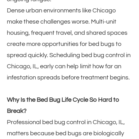
Dense urban environments like Chicago
make these challenges worse. Multi-unit
housing, frequent travel, and shared spaces
create more opportunities for bed bugs to
spread quickly. Scheduling bed bug control in
Chicago, IL, early can help limit how far an
infestation spreads before treatment begins.
Why Is the Bed Bug Life Cycle So Hard to
Break?
Professional bed bug control in Chicago, IL,
matters because bed bugs are biologically