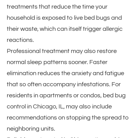
treatments that reduce the time your
household is exposed to live bed bugs and
their waste, which can itself trigger allergic
reactions.
Professional treatment may also restore
normal sleep patterns sooner. Faster
elimination reduces the anxiety and fatigue
that so often accompany infestations. For
residents in apartments or condos, bed bug
control in Chicago, IL, may also include
recommendations on stopping the spread to
neighboring units.