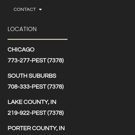
CONTACT
LOCATION
CHICAGO
773-277-PEST (7378)
SOUTH SUBURBS
708-333-PEST (7378)
LAKE COUNTY, IN
219-922-PEST (7378)
PORTER COUNTY, IN