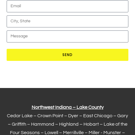
SEND
Northwest Indiana – Lake County
Cedar Lake –
Crown Point
–
Dyer
–
East Chicago
–
Gary
– Griffith –
Hammond
–
Highland
–
Hobart
–
Lake of the
Four Seasons
– Lowell –
Merrillville
– Miller -
Munster
–