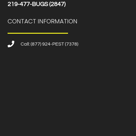
219-477-BUGS (2847)
CONTACT INFORMATION
Call: (877) 924-PEST (7378)