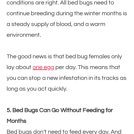
conditions are right. All bed bugs need to
continue breeding during the winter months is
a steady supply of blood, and a warm
environment.
The good news is that bed bug females only
lay about
one egg
per day. This means that
you can stop a new infestation in its tracks as
long as you act quickly.
5. Bed Bugs Can Go Without Feeding for
Months
Bed bugs don’t need to feed every day. And