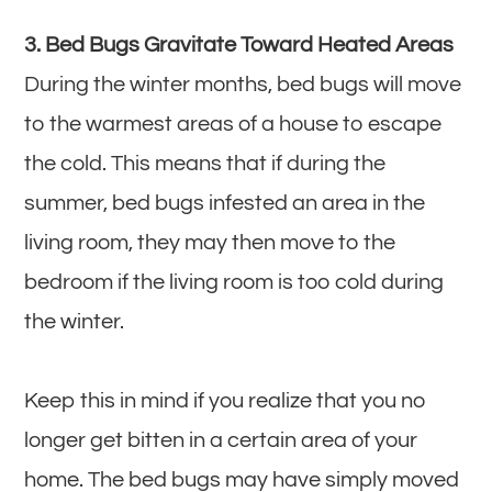
3. Bed Bugs Gravitate Toward Heated Areas
During the winter months, bed bugs will move
to the warmest areas of a house to escape
the cold. This means that if during the
summer, bed bugs infested an area in the
living room, they may then move to the
bedroom if the living room is too cold during
the winter.
Keep this in mind if you realize that you no
longer get bitten in a certain area of your
home. The bed bugs may have simply moved