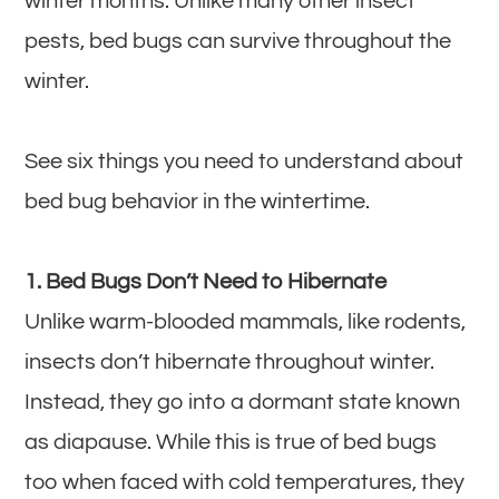
winter months. Unlike many other insect
pests, bed bugs can survive throughout the
winter.
See six things you need to understand about
bed bug behavior in the wintertime.
1. Bed Bugs Don’t Need to Hibernate
Unlike warm-blooded mammals, like rodents,
insects don’t hibernate throughout winter.
Instead, they go into a dormant state known
as diapause. While this is true of bed bugs
too when faced with cold temperatures, they