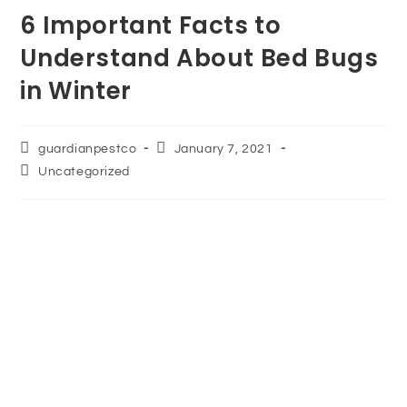
6 Important Facts to
Understand About Bed Bugs
in Winter
guardianpestco
January 7, 2021
Uncategorized