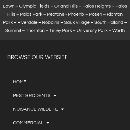
Lawn –
Olympia Fields
– Orland Hills – Palos Heights – Palos
Hills – Palos Park – Peotone - Phoenix – Posen – Richton
Park – Riverdale – Robbins – Sauk Village –
South Holland
–
Summit – Thornton –
Tinley Park
– University Park – Worth
BROWSE OUR WEBSITE
HOME
PEST & RODENTS
NUISANCE WILDLIFE
COMMERCIAL