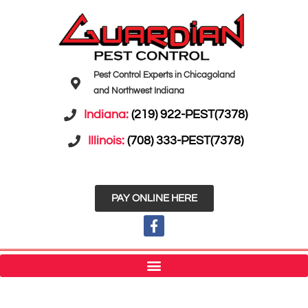
Pest Control Experts in Chicagoland
and Northwest Indiana
Indiana:
(219) 922-PEST(7378)
Illinois:
(708) 333-PEST(7378)
PAY ONLINE HERE