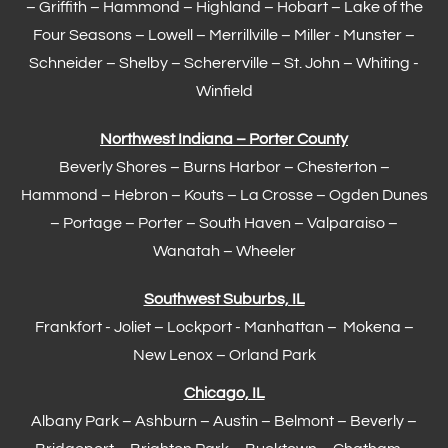
– Griffith –
Hammond
–
Highland
–
Hobart
–
Lake of the
Four Seasons
– Lowell –
Merrillville
– Miller -
Munster
–
Schneider – Shelby –
Schererville
–
St. John
– Whiting -
Winfield
Northwest Indiana – Porter County
Beverly Shores – Burns Harbor –
Chesterton
–
Hammond
– Hebron – Kouts – La Crosse – Ogden Dunes
–
Portage
– Porter – South Haven –
Valparaiso
–
Wanatah – Wheeler
Southwest Suburbs, IL
Frankfort
- Joliet – Lockport - Manhattan – Mokena –
New Lenox –
Orland Park
Chicago, IL
Albany Park – Ashburn – Austin – Belmont –
Beverly
–