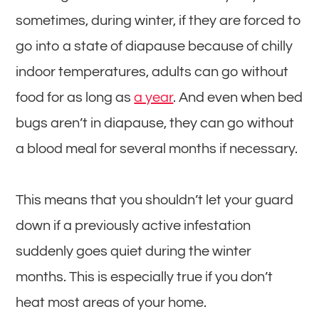
sometimes, during winter, if they are forced to
go into a state of diapause because of chilly
indoor temperatures, adults can go without
food for as long as
a year
. And even when bed
bugs aren’t in diapause, they can go without
a blood meal for several months if necessary.
This means that you shouldn’t let your guard
down if a previously active infestation
suddenly goes quiet during the winter
months. This is especially true if you don’t
heat most areas of your home.