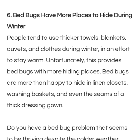
6. Bed Bugs Have More Places to Hide During
Winter
People tend to use thicker towels, blankets,
duvets, and clothes during winter, in an effort
to stay warm. Unfortunately, this provides
bed bugs with more hiding places. Bed bugs
are more than happy to hide in linen closets,
washing baskets, and even the seams of a
thick dressing gown.
Do you have a bed bug problem that seems
to be thriving despite the colder weather