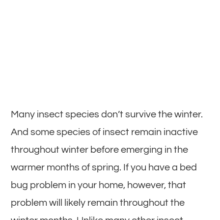
Many insect species don’t survive the winter.
And some species of insect remain inactive
throughout winter before emerging in the
warmer months of spring. If you have a bed
bug problem in your home, however, that
problem will likely remain throughout the