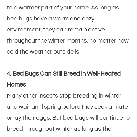
to a warmer part of your home. As long as
bed bugs have a warm and cozy
environment, they can remain active
throughout the winter months, no matter how
cold the weather outside is.
4. Bed Bugs Can Still Breed in Well-Heated
Homes
Many other insects stop breeding in winter
and wait until spring before they seek a mate
or lay their eggs. But bed bugs will continue to
breed throughout winter as long as the