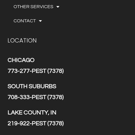
OTHER SERVICES
CONTACT
LOCATION
CHICAGO
773-277-PEST (7378)
SOUTH SUBURBS
708-333-PEST (7378)
LAKE COUNTY, IN
219-922-PEST (7378)