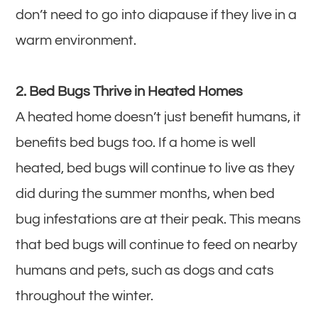
don’t need to go into diapause if they live in a
warm environment.
2. Bed Bugs Thrive in Heated Homes
A heated home doesn’t just benefit humans, it
benefits bed bugs too. If a home is well
heated, bed bugs will continue to live as they
did during the summer months, when bed
bug infestations are at their peak. This means
that bed bugs will continue to feed on nearby
humans and pets, such as dogs and cats
throughout the winter.