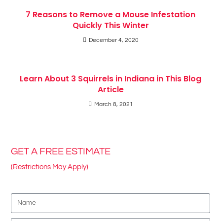
7 Reasons to Remove a Mouse Infestation
Quickly This Winter
December 4, 2020
Learn About 3 Squirrels in Indiana in This Blog
Article
March 8, 2021
GET A FREE ESTIMATE
(Restrictions May Apply)