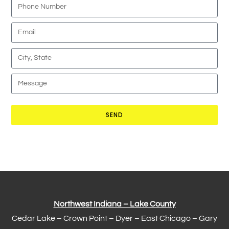
SEND
Northwest Indiana – Lake County
Cedar Lake –
Crown Point
–
Dyer
–
East Chicago
–
Gary