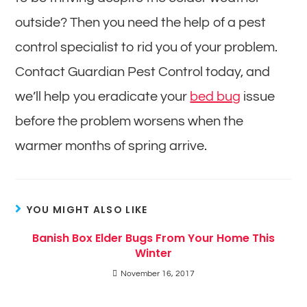
outside? Then you need the help of a pest
control specialist to rid you of your problem.
Contact Guardian Pest Control today, and
we’ll help you eradicate your
bed bug
issue
before the problem worsens when the
warmer months of spring arrive.
YOU MIGHT ALSO LIKE
Banish Box Elder Bugs From Your Home This
Winter
November 16, 2017