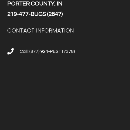
PORTER COUNTY, IN
219-477-BUGS (2847)
CONTACT INFORMATION
Call: (877) 924-PEST (7378)