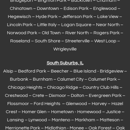
Bridgeport – Brighton Park – Bucktown – Chatham –
Chinatown – Downtown – Edison Park – Englewood –
Hegewisch
–
Hyde Park
– Jefferson Park – Lake View –
Lincoln Park – Little Italy – Logan Square – Near North –
Norwood Park – Old Town – River North – Rogers Park –
Roseland – South Shore – Streeterville – West Loop –
Wrigleyville
South Suburbs, IL
Alsip – Bedford Park – Beecher – Blue Island - Bridgeview –
Burbank – Burnham –
Calumet City
– Calumet Park –
Chicago Heights – Chicago Ridge – Country Club Hills –
Crestwood – Crete – Dixmoor – Dolton – Evergreen Park –
Flossmoor
– Ford Heights – Glenwood – Harvey – Hazel
Crest – Homer Glen – Hometown -
Homewood
– Justice –
Lansing
– Lynwood – Manteno – Markham –
Matteson
–
Merrionette Park – Midlothian - Monee – Oak Forest – Oak