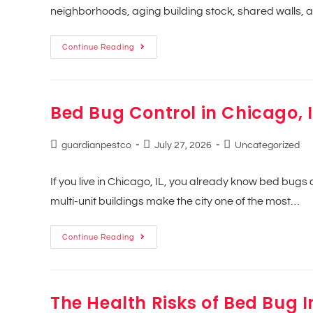
neighborhoods, aging building stock, shared walls, 
Continue Reading
Bed Bug Control in Chicago, 
guardianpestco
July 27, 2026
Uncategorized
If you live in Chicago, IL, you already know bed bugs
multi-unit buildings make the city one of the most…
Continue Reading
The Health Risks of Bed Bug 