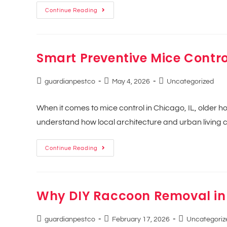
Continue Reading
Smart Preventive Mice Contro
guardianpestco
May 4, 2026
Uncategorized
When it comes to mice control in Chicago, IL, older 
understand how local architecture and urban livi
Continue Reading
Why DIY Raccoon Removal in
guardianpestco
February 17, 2026
Uncategoriz