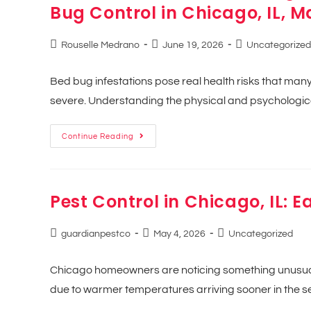
Bug Control in Chicago, IL, M
Rouselle Medrano
June 19, 2026
Uncategorized
Bed bug infestations pose real health risks that ma
severe. Understanding the physical and psychologica
Continue Reading
Pest Control in Chicago, IL: E
guardianpestco
May 4, 2026
Uncategorized
Chicago homeowners are noticing something unusual 
due to warmer temperatures arriving sooner in the se