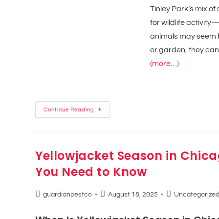
Tinley Park’s mix 
for wildlife activi
animals may seem ha
or garden, they can
(more…)
Continue Reading
Yellowjacket Season in Chic
You Need to Know
guardianpestco
August 18, 2025
Uncategorize