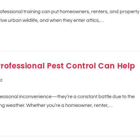
rofessional training can put homeowners, renters, and property
ve urban wildlife, and when they enter attics,…
rofessional Pest Control Can Help
d
seasonal inconvenience—they’re a constant battle due to the
ating weather. Whether you’re a homeowner, renter,…