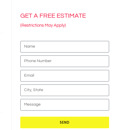
GET A FREE ESTIMATE
(Restrictions May Apply)
SEND