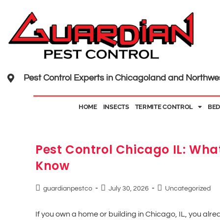
Pest Control Experts in Chicagoland and Northwe
HOME
INSECTS
TERMITE CONTROL
BED
Pest Control Chicago IL: Wh
Know
guardianpestco
July 30, 2026
Uncategorized
If you own a home or building in Chicago, IL, you alr