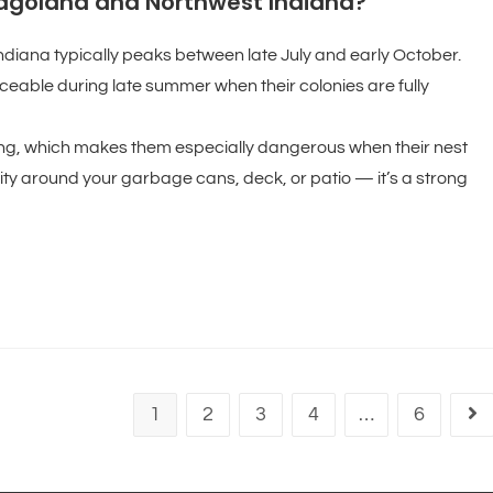
cagoland and Northwest Indiana?
ndiana typically peaks between late July and early October.
eable during late summer when their colonies are fully
ging, which makes them especially dangerous when their nest
vity around your garbage cans, deck, or patio — it’s a strong
1
2
3
4
…
6