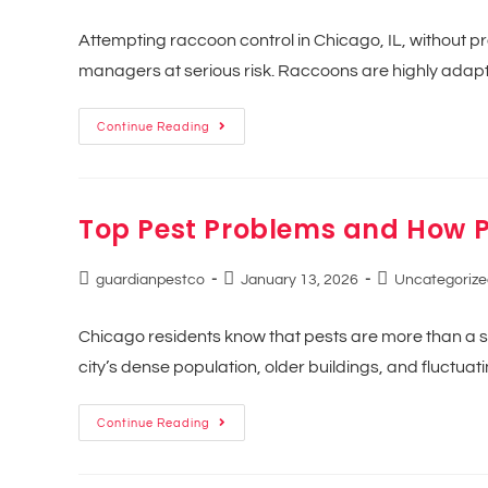
Attempting raccoon control in Chicago, IL, without p
managers at serious risk. Raccoons are highly adapti
Continue Reading
Top Pest Problems and How P
guardianpestco
January 13, 2026
Uncategorize
Chicago residents know that pests are more than a 
city’s dense population, older buildings, and fluctu
Continue Reading