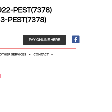
 922-PEST(7378)
33-PEST(7378)
PAY ONLINE HERE
OTHER SERVICES
CONTACT
d