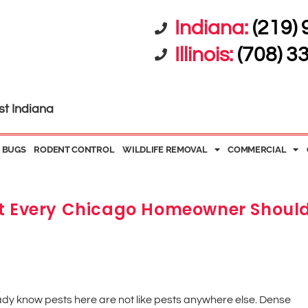
Indiana:
(219)
Illinois:
(708) 3
st Indiana
 BUGS
RODENT CONTROL
WILDLIFE REMOVAL
COMMERCIAL
at Every Chicago Homeowner Shoul
eady know pests here are not like pests anywhere else. Dense