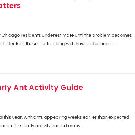
atters
ny Chicago residents underestimate until the problem becomes
l effects of these pests, along with how professional…
arly Ant Activity Guide
this year, with ants appearing weeks earlier than expected
ason. This early activity has led many…