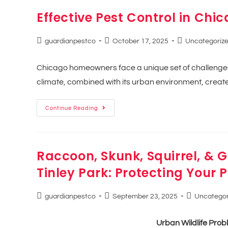
Effective Pest Control in Chic
guardianpestco
October 17, 2025
Uncategoriz
Chicago homeowners face a unique set of challenges 
climate, combined with its urban environment, creates
Continue Reading
Raccoon, Skunk, Squirrel, & 
Tinley Park: Protecting Your
guardianpestco
September 23, 2025
Uncategor
Urban Wildlife Probl