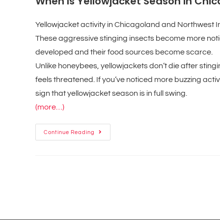
When Is Yellowjacket Season in Chi
Yellowjacket activity in Chicagoland and Northwest I
These aggressive stinging insects become more notic
developed and their food sources become scarce.
Unlike honeybees, yellowjackets don’t die after stin
feels threatened. If you’ve noticed more buzzing acti
sign that yellowjacket season is in full swing.
(more…)
Continue Reading