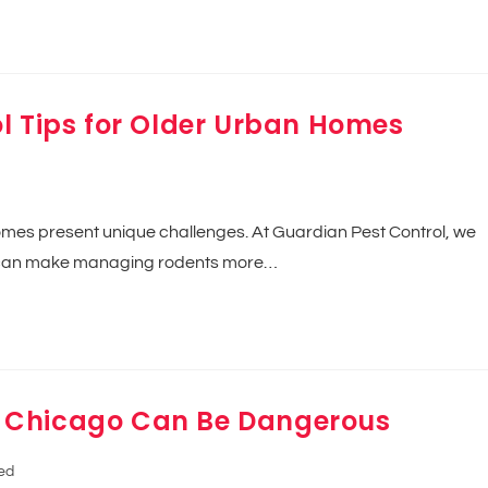
l Tips for Older Urban Homes
homes present unique challenges. At Guardian Pest Control, we
ng can make managing rodents more…
 Chicago Can Be Dangerous
ed