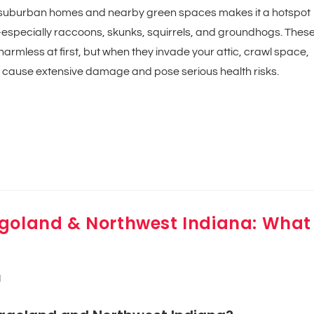
of suburban homes and nearby green spaces makes it a hotspot
ty—especially raccoons, skunks, squirrels, and groundhogs. Thes
rmless at first, but when they invade your attic, crawl space,
 cause extensive damage and pose serious health risks.
agoland & Northwest Indiana: What
d