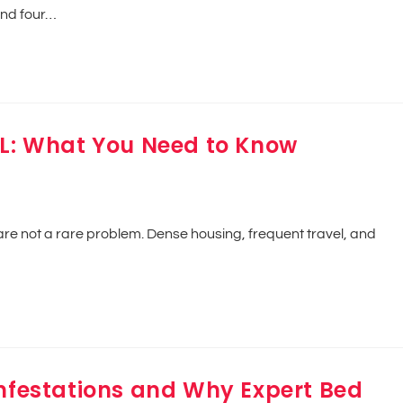
and four…
IL: What You Need to Know
 are not a rare problem. Dense housing, frequent travel, and
Infestations and Why Expert Bed