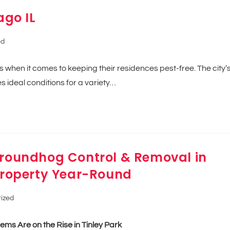
ago IL
ed
when it comes to keeping their residences pest-free. The city’
 ideal conditions for a variety…
Groundhog Control & Removal in
 Property Year-Round
ized
ems Are on the Rise in Tinley Park