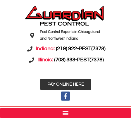
Pest Control Experts in Chicagoland
and Northwest Indiana
Indiana:
(219) 922-PEST(7378)
Illinois:
(708) 333-PEST(7378)
PAY ONLINE HERE