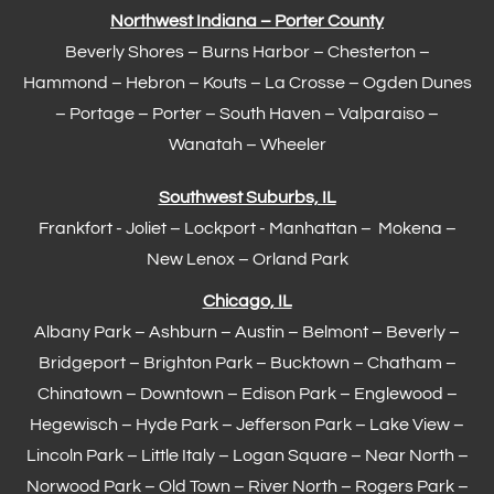
Northwest Indiana – Porter County
Beverly Shores – Burns Harbor –
Chesterton
–
Hammond
– Hebron – Kouts – La Crosse – Ogden Dunes
–
Portage
– Porter – South Haven –
Valparaiso
–
Wanatah – Wheeler
Southwest Suburbs, IL
Frankfort
- Joliet – Lockport - Manhattan – Mokena –
New Lenox –
Orland Park
Chicago, IL
Albany Park – Ashburn – Austin – Belmont –
Beverly
–
Bridgeport – Brighton Park – Bucktown – Chatham –
Chinatown – Downtown – Edison Park – Englewood –
Hegewisch
–
Hyde Park
– Jefferson Park – Lake View –
Lincoln Park – Little Italy – Logan Square – Near North –
Norwood Park – Old Town – River North – Rogers Park –