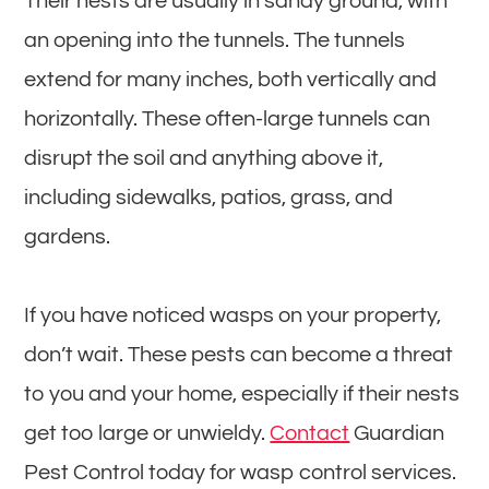
Their nests are usually in sandy ground, with
an opening into the tunnels. The tunnels
extend for many inches, both vertically and
horizontally. These often-large tunnels can
disrupt the soil and anything above it,
including sidewalks, patios, grass, and
gardens.
If you have noticed wasps on your property,
don’t wait. These pests can become a threat
to you and your home, especially if their nests
get too large or unwieldy.
Contact
Guardian
Pest Control today for wasp control services.