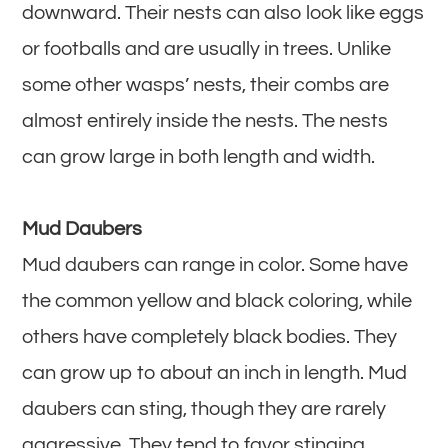
downward. Their nests can also look like eggs
or footballs and are usually in trees. Unlike
some other wasps’ nests, their combs are
almost entirely inside the nests. The nests
can grow large in both length and width.
Mud Daubers
Mud daubers can range in color. Some have
the common yellow and black coloring, while
others have completely black bodies. They
can grow up to about an inch in length. Mud
daubers can sting, though they are rarely
aggressive. They tend to favor stinging