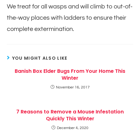
We treat for all wasps and will climb to out-of-
the-way places with ladders to ensure their
complete extermination.
YOU MIGHT ALSO LIKE
Banish Box Elder Bugs From Your Home This
Winter
November 16, 2017
7 Reasons to Remove a Mouse Infestation
Quickly This Winter
December 4, 2020