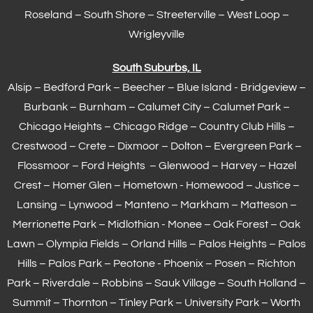
Roseland – South Shore – Streeterville – West Loop –
Wrigleyville
South Suburbs, IL
Alsip – Bedford Park – Beecher – Blue Island - Bridgeview –
Burbank – Burnham –
Calumet City
– Calumet Park –
Chicago Heights – Chicago Ridge – Country Club Hills –
Crestwood – Crete – Dixmoor – Dolton – Evergreen Park –
Flossmoor
– Ford Heights – Glenwood – Harvey – Hazel
Crest – Homer Glen – Hometown -
Homewood
– Justice –
Lansing
– Lynwood – Manteno – Markham –
Matteson
–
Merrionette Park – Midlothian - Monee – Oak Forest – Oak
Lawn –
Olympia Fields
– Orland Hills – Palos Heights – Palos
Hills – Palos Park – Peotone - Phoenix – Posen – Richton
Park – Riverdale – Robbins – Sauk Village –
South Holland
–
Summit – Thornton –
Tinley Park
– University Park – Worth