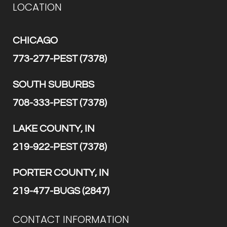
LOCATION
CHICAGO
773-277-PEST (7378)
SOUTH SUBURBS
708-333-PEST (7378)
LAKE COUNTY, IN
219-922-PEST (7378)
PORTER COUNTY, IN
219-477-BUGS (2847)
CONTACT INFORMATION