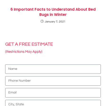
6 Important Facts to Understand About Bed
Bugs in Winter
January 7, 2021
GET A FREE ESTIMATE
(Restrictions May Apply)