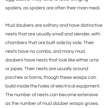
spiders, as spiders are often their main meal.
Mud daubers are solitary and have distinctive
nests that are usually small and slender, with
chambers that are built side by side. Their
nests have no combs, and many mud
daubers have nests that look like either urns
or pipes. Their nests are usually around
porches or barns, though these wasps can
build inside the holes of electrical equipment.
The number of nests can become extensive
as the number of mud dauber wasps grows.