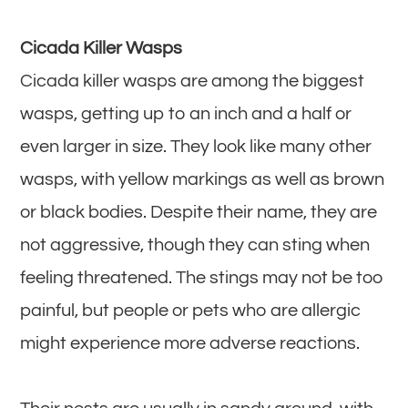
Cicada Killer Wasps
Cicada killer wasps are among the biggest
wasps, getting up to an inch and a half or
even larger in size. They look like many other
wasps, with yellow markings as well as brown
or black bodies. Despite their name, they are
not aggressive, though they can sting when
feeling threatened. The stings may not be too
painful, but people or pets who are allergic
might experience more adverse reactions.