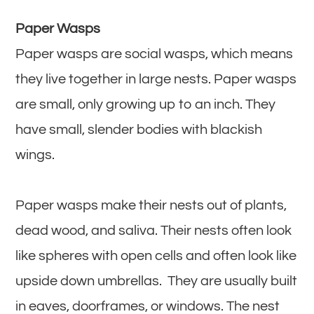
Paper Wasps
Paper wasps are social wasps, which means
they live together in large nests. Paper wasps
are small, only growing up to an inch. They
have small, slender bodies with blackish
wings.
Paper wasps make their nests out of plants,
dead wood, and saliva. Their nests often look
like spheres with open cells and often look like
upside down umbrellas. They are usually built
in eaves, doorframes, or windows. The nest