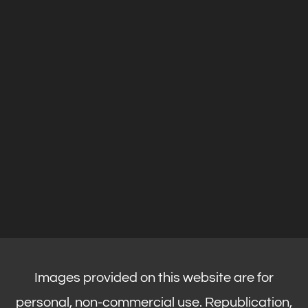
Images provided on this website are for
personal, non-commercial use. Republication,