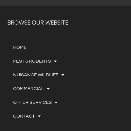
BROWSE OUR WEBSITE
HOME
PEST & RODENTS
NUISANCE WILDLIFE
COMMERCIAL
OTHER SERVICES
CONTACT