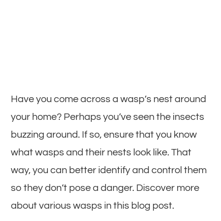
Have you come across a wasp’s nest around
your home? Perhaps you’ve seen the insects
buzzing around. If so, ensure that you know
what wasps and their nests look like. That
way, you can better identify and control them
so they don’t pose a danger. Discover more
about various wasps in this blog post.