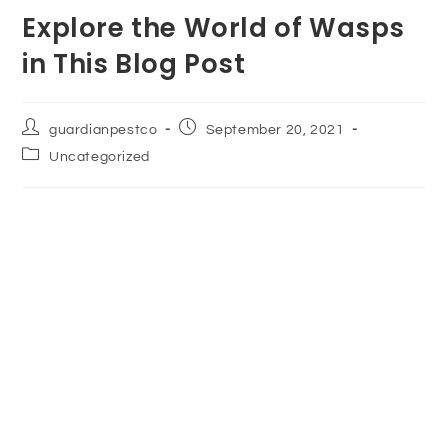
Explore the World of Wasps
in This Blog Post
guardianpestco
September 20, 2021
Uncategorized