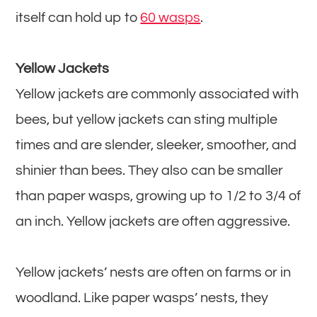
itself can hold up to
60 wasps
.
Yellow Jackets
Yellow jackets are commonly associated with
bees, but yellow jackets can sting multiple
times and are slender, sleeker, smoother, and
shinier than bees. They also can be smaller
than paper wasps, growing up to 1/2 to 3/4 of
an inch. Yellow jackets are often aggressive.
Yellow jackets’ nests are often on farms or in
woodland. Like paper wasps’ nests, they