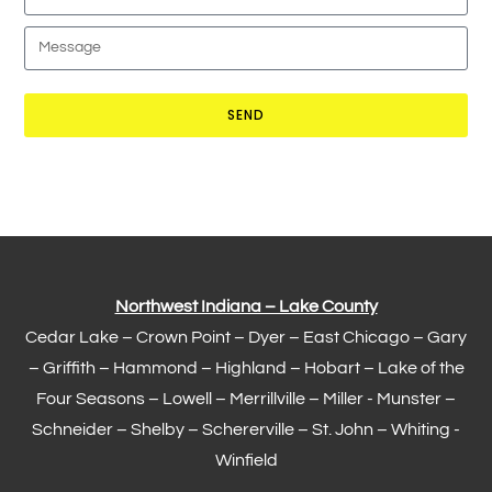
SEND
Northwest Indiana – Lake County
Cedar Lake –
Crown Point
–
Dyer
–
East Chicago
–
Gary
– Griffith –
Hammond
–
Highland
–
Hobart
–
Lake of the
Four Seasons
– Lowell –
Merrillville
– Miller -
Munster
–
Schneider – Shelby –
Schererville
–
St. John
– Whiting -
Winfield