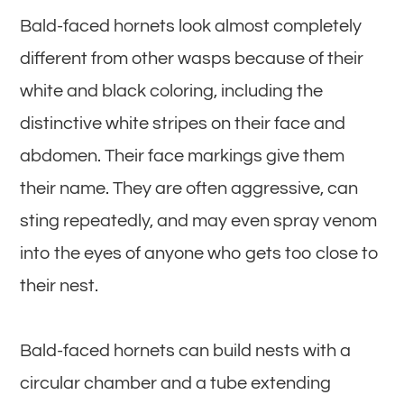
Bald-faced hornets look almost completely
different from other wasps because of their
white and black coloring, including the
distinctive white stripes on their face and
abdomen. Their face markings give them
their name. They are often aggressive, can
sting repeatedly, and may even spray venom
into the eyes of anyone who gets too close to
their nest.
Bald-faced hornets can build nests with a
circular chamber and a tube extending