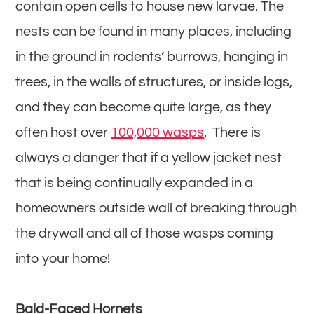
contain open cells to house new larvae. The
nests can be found in many places, including
in the ground in rodents’ burrows, hanging in
trees, in the walls of structures, or inside logs,
and they can become quite large, as they
often host over
100,000 wasps
. There is
always a danger that if a yellow jacket nest
that is being continually expanded in a
homeowners outside wall of breaking through
the drywall and all of those wasps coming
into your home!
Bald-Faced Hornets