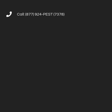
Call: (877) 924-PEST (7378)