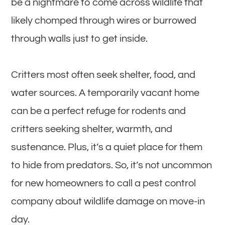
be a nightmare to come across wildlife that
likely chomped through wires or burrowed
through walls just to get inside.
Critters most often seek shelter, food, and
water sources. A temporarily vacant home
can be a perfect refuge for rodents and
critters seeking shelter, warmth, and
sustenance. Plus, it’s a quiet place for them
to hide from predators. So, it’s not uncommon
for new homeowners to call a pest control
company about wildlife damage on move-in
day.