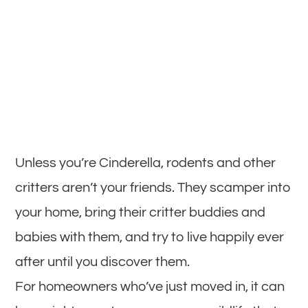
Unless you’re Cinderella, rodents and other
critters aren’t your friends. They scamper into
your home, bring their critter buddies and
babies with them, and try to live happily ever
after until you discover them.
For homeowners who’ve just moved in, it can