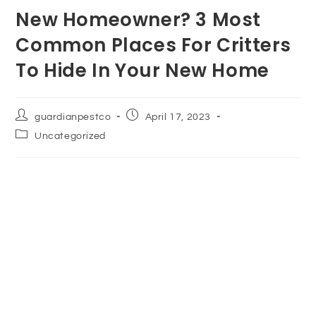
New Homeowner? 3 Most
Common Places For Critters
To Hide In Your New Home
guardianpestco
April 17, 2023
Uncategorized