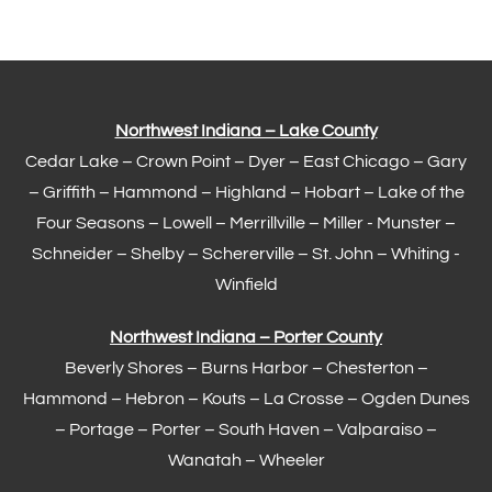
Northwest Indiana – Lake County
Cedar Lake –
Crown Point
–
Dyer
–
East Chicago
–
Gary
– Griffith –
Hammond
–
Highland
–
Hobart
–
Lake of the
Four Seasons
– Lowell –
Merrillville
– Miller -
Munster
–
Schneider – Shelby –
Schererville
–
St. John
– Whiting -
Winfield
Northwest Indiana – Porter County
Beverly Shores – Burns Harbor –
Chesterton
–
Hammond
– Hebron – Kouts – La Crosse – Ogden Dunes
–
Portage
– Porter – South Haven –
Valparaiso
–
Wanatah – Wheeler