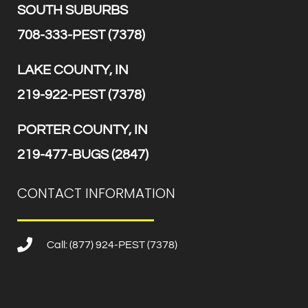
SOUTH SUBURBS
708-333-PEST (7378)
LAKE COUNTY, IN
219-922-PEST (7378)
PORTER COUNTY, IN
219-477-BUGS (2847)
CONTACT INFORMATION
Call: (877) 924-PEST (7378)