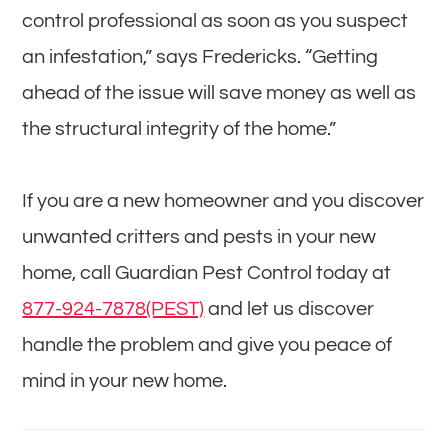
control professional as soon as you suspect
an infestation,” says Fredericks. “Getting
ahead of the issue will save money as well as
the structural integrity of the home.”
If you are a new homeowner and you discover
unwanted critters and pests in your new
home, call Guardian Pest Control today at
877-924-7878(PEST)
and let us discover
handle the problem and give you peace of
mind in your new home.