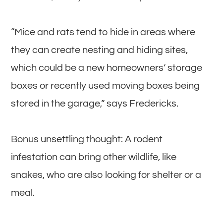
“Mice and rats tend to hide in areas where
they can create nesting and hiding sites,
which could be a new homeowners’ storage
boxes or recently used moving boxes being
stored in the garage,” says Fredericks.
Bonus unsettling thought: A rodent
infestation can bring other wildlife, like
snakes, who are also looking for shelter or a
meal.