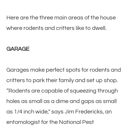
Here are the three main areas of the house
where rodents and critters like to dwell.
GARAGE
Garages make perfect spots for rodents and
critters to park their family and set up shop.
“Rodents are capable of squeezing through
holes as small as a dime and gaps as small
as 1/4 inch wide,” says Jim Fredericks, an
entomologist for the National Pest