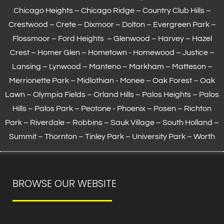
Chicago Heights – Chicago Ridge – Country Club Hills –
Crestwood – Crete – Dixmoor – Dolton – Evergreen Park –
Flossmoor
– Ford Heights – Glenwood – Harvey – Hazel
Crest – Homer Glen – Hometown -
Homewood
– Justice –
Lansing
– Lynwood – Manteno – Markham –
Matteson
–
Merrionette Park – Midlothian - Monee – Oak Forest – Oak
Lawn –
Olympia Fields
– Orland Hills – Palos Heights – Palos
Hills – Palos Park – Peotone - Phoenix – Posen – Richton
Park – Riverdale – Robbins – Sauk Village –
South Holland
–
Summit – Thornton –
Tinley Park
– University Park – Worth
BROWSE OUR WEBSITE