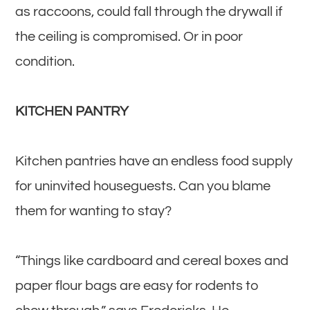
as raccoons, could fall through the drywall if
the ceiling is compromised. Or in poor
condition.
KITCHEN PANTRY
Kitchen pantries have an endless food supply
for uninvited houseguests. Can you blame
them for wanting to stay?
“Things like cardboard and cereal boxes and
paper flour bags are easy for rodents to