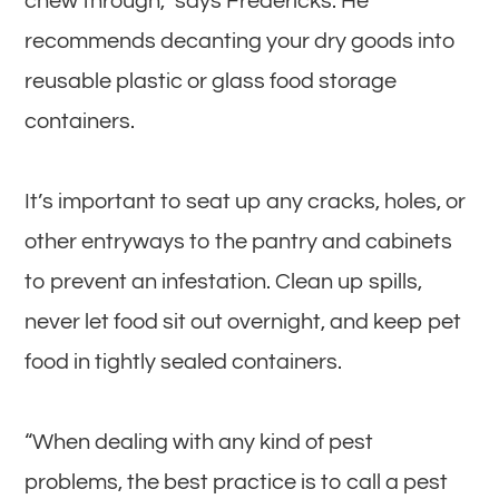
chew through,” says Fredericks. He
recommends decanting your dry goods into
reusable plastic or glass food storage
containers.
It’s important to seat up any cracks, holes, or
other entryways to the pantry and cabinets
to prevent an infestation. Clean up spills,
never let food sit out overnight, and keep pet
food in tightly sealed containers.
“When dealing with any kind of pest
problems, the best practice is to call a pest