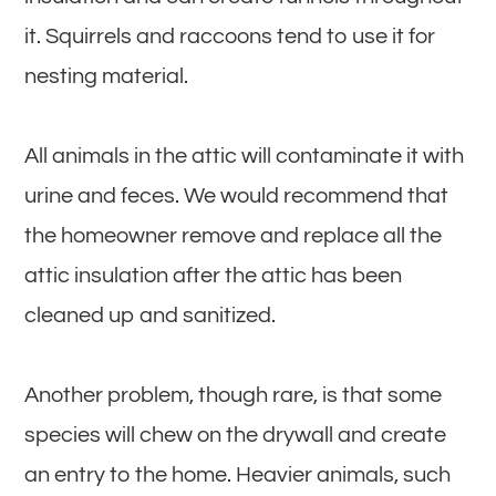
it. Squirrels and raccoons tend to use it for
nesting material.
All animals in the attic will contaminate it with
urine and feces. We would recommend that
the homeowner remove and replace all the
attic insulation after the attic has been
cleaned up and sanitized.
Another problem, though rare, is that some
species will chew on the drywall and create
an entry to the home. Heavier animals, such