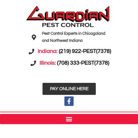
Pest Control Experts in Chicagoland
and Northwest Indiana
Indiana:
(219) 922-PEST(7378)
Illinois:
(708) 333-PEST(7378)
PAY ONLINE HERE