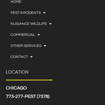
HOME
PEST & RODENTS
NUISANCE WILDLIFE
COMMERCIAL
OTHER SERVICES
CONTACT
LOCATION
CHICAGO
773-277-PEST (7378)