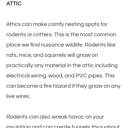
ATTIC
Attics can make comfy nesting spots for
rodents or critters. This is the most common
place we find nuisance wildlife. Rodents like
rats, mice, and squirrels will gnaw on
practically any material in the attic including
electrical wiring, wood, and PVC pipes. This
can become a fire hazard if they gnaw on any
live wires.
Rodents can also wreak havoc on your
insulation and can create tunnels throughout