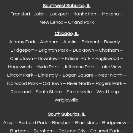
Southwest Suburbs, IL
Frankfort
- Joliet – Lockport - Manhattan – Mokena –
New Lenox –
Orland Park
Chicago, IL
Albany Park – Ashburn – Austin – Belmont –
Beverly
–
Bridgeport – Brighton Park – Bucktown – Chatham –
Chinatown – Downtown – Edison Park – Englewood –
Hegewisch
–
Hyde Park
– Jefferson Park – Lake View –
Lincoln Park – Little Italy – Logan Square – Near North –
Norwood Park – Old Town – River North – Rogers Park –
Roseland – South Shore – Streeterville – West Loop –
Wrigleyville
South Suburbs, IL
Alsip – Bedford Park – Beecher – Blue Island - Bridgeview –
Burbank – Burnham –
Calumet City
– Calumet Park –