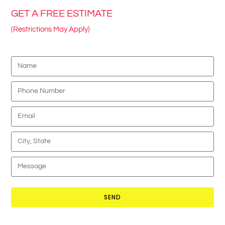
GET A FREE ESTIMATE
(Restrictions May Apply)
SEND