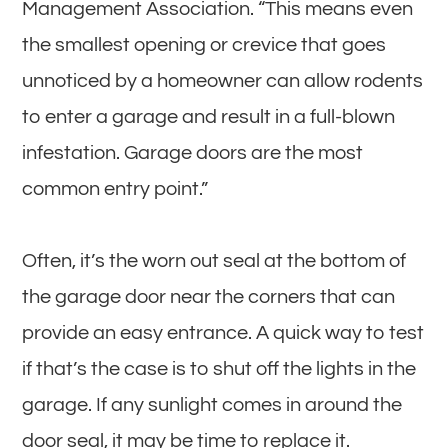
Management Association. “This means even
the smallest opening or crevice that goes
unnoticed by a homeowner can allow rodents
to enter a garage and result in a full-blown
infestation. Garage doors are the most
common entry point.”
Often, it’s the worn out seal at the bottom of
the garage door near the corners that can
provide an easy entrance. A quick way to test
if that’s the case is to shut off the lights in the
garage. If any sunlight comes in around the
door seal, it may be time to replace it.