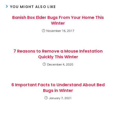
YOU MIGHT ALSO LIKE
Banish Box Elder Bugs From Your Home This
Winter
November 16, 2017
7 Reasons to Remove a Mouse Infestation
Quickly This Winter
December 4, 2020
6 Important Facts to Understand About Bed
Bugs in Winter
January 7, 2021